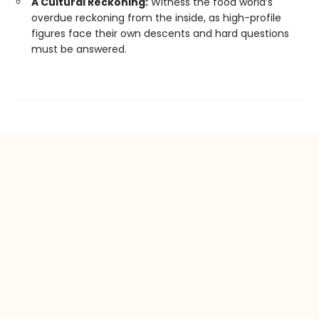
A Cultural Reckoning:
Witness the food world’s
overdue reckoning from the inside, as high-profile
figures face their own descents and hard questions
must be answered.