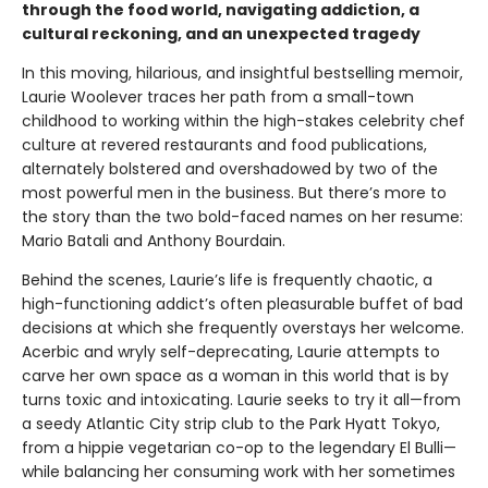
through the food world, navigating addiction, a
cultural reckoning, and an unexpected tragedy
In this moving, hilarious, and insightful bestselling memoir,
Laurie Woolever traces her path from a small-town
childhood to working within the high-stakes celebrity chef
culture at revered restaurants and food publications,
alternately bolstered and overshadowed by two of the
most powerful men in the business. But there’s more to
the story than the two bold-faced names on her resume:
Mario Batali and Anthony Bourdain.
Behind the scenes, Laurie’s life is frequently chaotic, a
high-functioning addict’s often pleasurable buffet of bad
decisions at which she frequently overstays her welcome.
Acerbic and wryly self-deprecating, Laurie attempts to
carve her own space as a woman in this world that is by
turns toxic and intoxicating. Laurie seeks to try it all—from
a seedy Atlantic City strip club to the Park Hyatt Tokyo,
from a hippie vegetarian co-op to the legendary El Bulli—
while balancing her consuming work with her sometimes