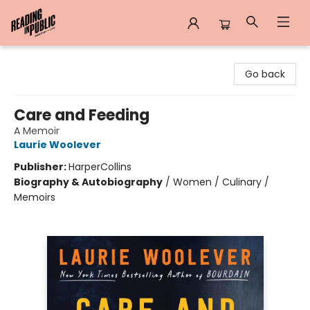
Reading in Public
Go back
Care and Feeding
A Memoir
Laurie Woolever
Publisher:
HarperCollins
Biography & Autobiography
/
Women / Culinary /
Memoirs