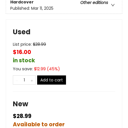
Hardcover
Other editions
Published:
Mar 11, 2025
Used
List price:
$
28.99
$16.00
in stock
You save:
$
12.99
(
45
%)
Add to cart
New
$28.99
Available to order