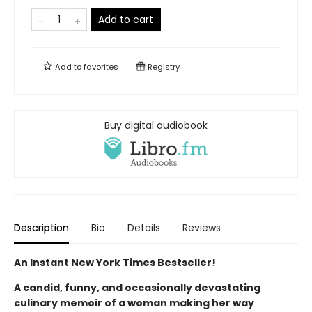
Add to cart
Add to
favorites
Registry
Buy digital audiobook
Description
Bio
Details
Reviews
An Instant New York Times Bestseller!
A candid, funny, and occasionally devastating
culinary memoir of a woman making her way