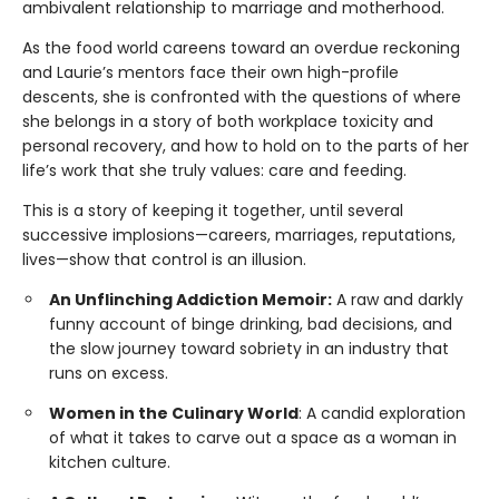
ambivalent relationship to marriage and motherhood.
As the food world careens toward an overdue reckoning
and Laurie’s mentors face their own high-profile
descents, she is confronted with the questions of where
she belongs in a story of both workplace toxicity and
personal recovery, and how to hold on to the parts of her
life’s work that she truly values: care and feeding.
This is a story of keeping it together, until several
successive implosions—careers, marriages, reputations,
lives—show that control is an illusion.
An Unflinching Addiction Memoir:
A raw and darkly
funny account of binge drinking, bad decisions, and
the slow journey toward sobriety in an industry that
runs on excess.
Women in the Culinary World
: A candid exploration
of what it takes to carve out a space as a woman in
kitchen culture.