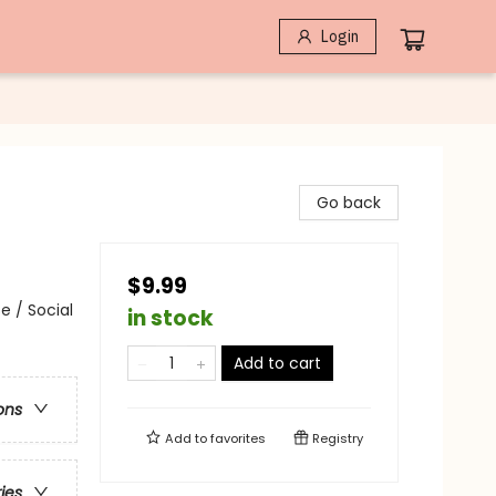
Login
Go back
$9.99
e / Social
in stock
Add to cart
ons
Add to
favorites
Registry
ries