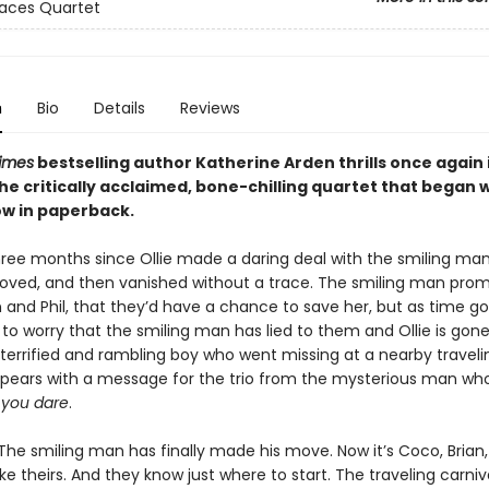
aces Quartet
n
Bio
Details
Reviews
imes
bestselling author Katherine Arden thrills once again 
the critically acclaimed, bone-chilling quartet that began 
ow in paperback.
three months since Ollie made a daring deal with the smiling ma
loved, and then vanished without a trace. The smiling man pro
 and Phil, that they’d have a chance to save her, but as time go
to worry that the smiling man has lied to them and Ollie is gone
 terrified and rambling boy who went missing at a nearby traveli
ppears with a message for the trio from the mysterious man wh
f you dare
.
he smiling man has finally made his move. Now it’s Coco, Brian, 
e theirs. And they know just where to start. The traveling carniva