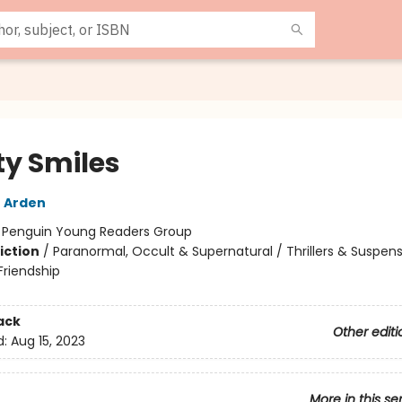
y Smiles
 Arden
:
Penguin Young Readers Group
iction
/
Paranormal, Occult & Supernatural / Thrillers & Suspens
riendship
ack
Other editi
d:
Aug 15, 2023
More in this se