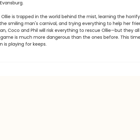
Evansburg.
Ollie is trapped in the world behind the mist, learning the horrif
the smiling man's carnival, and trying everything to help her fri
rian, Coco and Phil will risk everything to rescue Ollie—but they al
is game is much more dangerous than the ones before. This tim
 is playing for keeps.