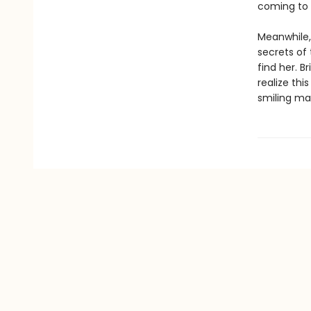
coming to 
Meanwhile, 
secrets of 
find her. B
realize th
smiling man