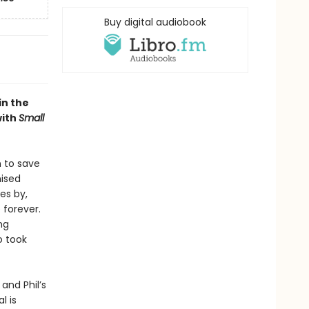
Buy digital audiobook
in the
with
Small
n to save
mised
es by,
 forever.
ng
o took
and Phil’s
l is