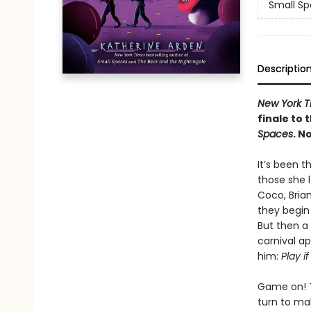
Small Sp
Descriptio
New York T
finale to 
Spaces
. N
It’s been 
those she 
Coco, Brian
they begin 
But then a
carnival a
him:
Play i
Game on! T
turn to mak