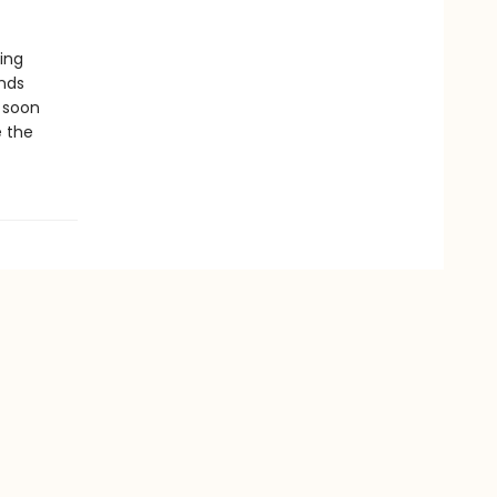
ying
ends
l soon
e the