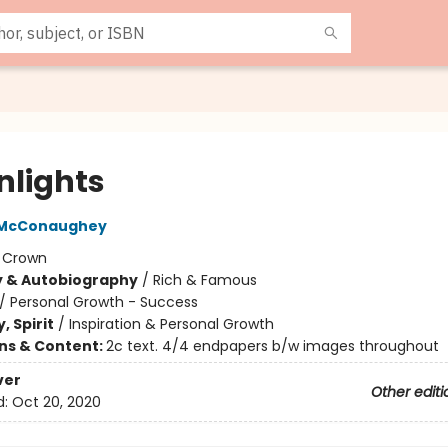
nlights
 McConaughey
:
Crown
y & Autobiography
/
Rich & Famous
/
Personal Growth - Success
, Spirit
/
Inspiration & Personal Growth
ons & Content:
2c text. 4/4 endpapers b/w images throughout
ver
Other editi
d:
Oct 20, 2020