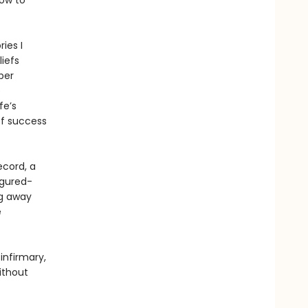
How to
ies I
liefs
per
e
fe’s
of success
ecord, a
figured-
ng away
e
infirmary,
ithout