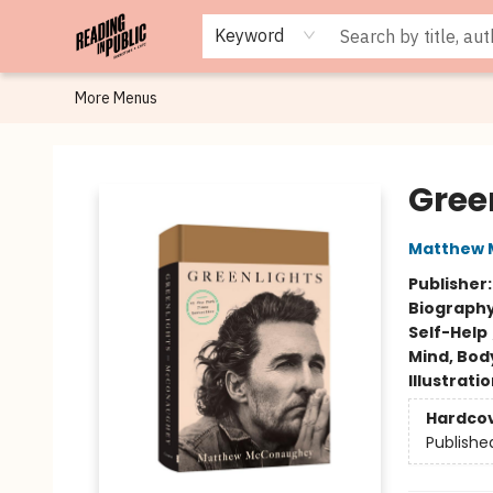
Browse
Staff Picks
Merch
Events
Book Clubs
Gift Cards
Cafe Menu
Programs
Contact & Hours
About
Keyword
More Menus
Reading in Public
Gree
Matthew
Publisher
Biograph
Self-Help
Mind, Body
Illustrati
Hardco
Publishe