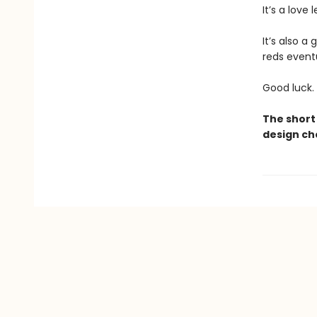
It’s a love 
It’s also a
reds eventu
Good luck.
The short 
design ch