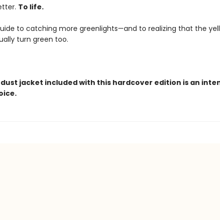
letter.
To life.
 guide to catching more greenlights—and to realizing that the ye
ally turn green too.
dust jacket included with this hardcover edition is an inte
oice.