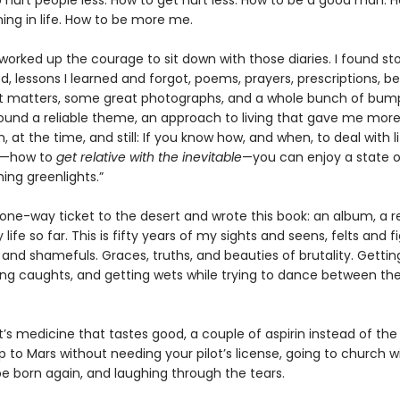
 hurt people less. How to get hurt less. How to be a good man. 
ng in life. How to be more me.
 worked up the courage to sit down with those diaries. I found stor
, lessons I learned and forgot, poems, prayers, prescriptions, be
 matters, some great photographs, and a whole bunch of bum
 found a reliable theme, an approach to living that gave me mor
n, at the time, and still: If you know how, and when, to deal with li
s—how to
get relative with the inevitable
—you can enjoy a state 
hing greenlights.”
 one-way ticket to the desert and wrote this book: an album, a r
 life so far. This is fifty years of my sights and seens, felts and 
 and shamefuls. Graces, truths, and beauties of brutality. Getti
ting caughts, and getting wets while trying to dance between th
it’s medicine that tastes good, a couple of aspirin instead of the 
 to Mars without needing your pilot’s license, going to church w
be born again, and laughing through the tears.