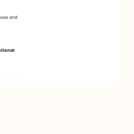
llows and
ntional