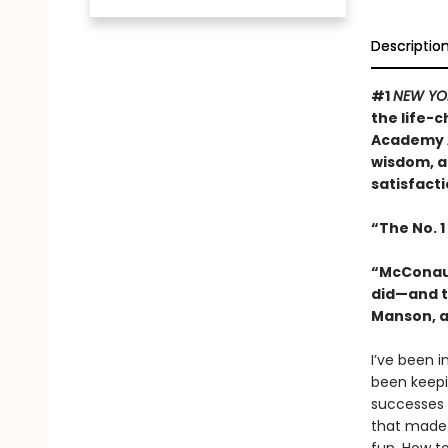
Descriptio
#1
NEW YO
the life-
Academy A
wisdom, a
satisfacti
“The No. 1
“McConaugh
did—and t
Manson, a
I’ve been in
been keepin
successes 
that made 