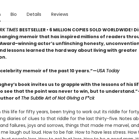
n
Bio
Details
Reviews
RK TIMES
BESTSELLER • 6 MILLION COPIES SOLD WORLDWIDE! D
changing memoir that has inspired millions of readers thro
ward–winning actor’s unflinching honesty, unconvention
nd lessons learned the hard way about living with greater
on.
 celebrity memoir of the past 10 years.”—
USA Today
ey’s book invites us to grapple with the lessons of his lif
o see that the point was never to win, but to understand.
uthor of
The Subtle Art of Not Giving a F*ck
 this life for fifty years, been trying to work out its riddle for for
g diaries of clues to that riddle for the last thirty-five. Notes a
and failures, joys and sorrows, things that made me marvel, and
me laugh out loud. How to be fair. How to have less stress. How