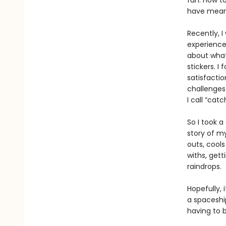
fun. How to
have meani
Recently, I
experienced
about what
stickers. I
satisfactio
challenge
I call “catc
So I took a
story of my
outs, cools
withs, get
raindrops.
Hopefully, 
a spaceship
having to 