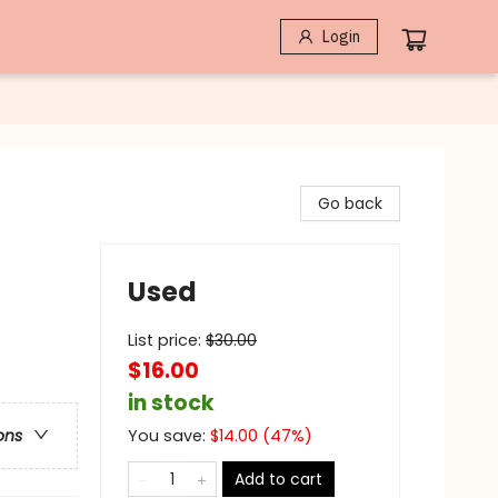
Login
Go back
Used
List price:
$
30.00
$16.00
in stock
You save:
$
14.00
(
47
%)
ons
Add to cart