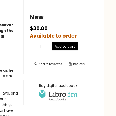
New
iscover
$30.00
ugh the
Available to order
al
Add to cart
Add to
favorites
Registry
e as he
”—Mark
Buy digital audiobook
ty-two, and
bout
 things
 to have