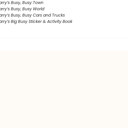
arry’s Busy, Busy Town
rry’s Busy, Busy World
arry’s Busy, Busy Cars and Trucks
rry’s Big Busy Sticker & Activity Book