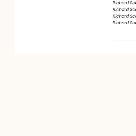
Richard Sc
Richard Sca
Richard Sc
Richard Sca