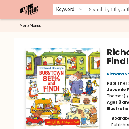
Browse
Staff Picks
Merch
Events
Book Clubs
Gift Cards
Cafe Menu
Programs
Contact & Hours
About
Keyword
More Menus
Reading in Public
Rich
Find
Richard S
Publisher
Juvenile F
Themes) / 
Ages 3 an
Illustrati
Boardb
Publishe