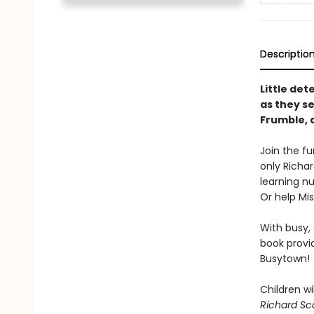
Descriptio
Little det
as they se
Frumble, 
Join the f
only Richar
learning nu
Or help Mi
With busy, 
book provi
Busytown!
Children wil
Richard Sca