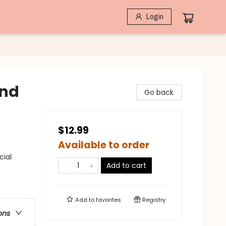
Login
and
Go back
$12.99
Available to order
cial
Add to cart
Add to
favorites
Registry
ons