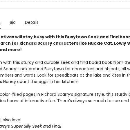
n
Bio
Details
ectives will stay busy with this Busytown Seek and Find boa
arch for Richard Scarry characters like Huckle Cat, Lowly 
and more!
un with this sturdy and durable seek and find board book from t
d Scarry! Look around Busytown for characters and objects, all w
mbers and words. Look for speedboats at the lake and kites in t
ss Honey count the eggs in her kitchen!
color-filled pages in Richard Scarry’s signature style, this sturdy
des hours of interactive fun. There’s always so much to see and 
l also love:
rry’s Super Silly Seek and Find!