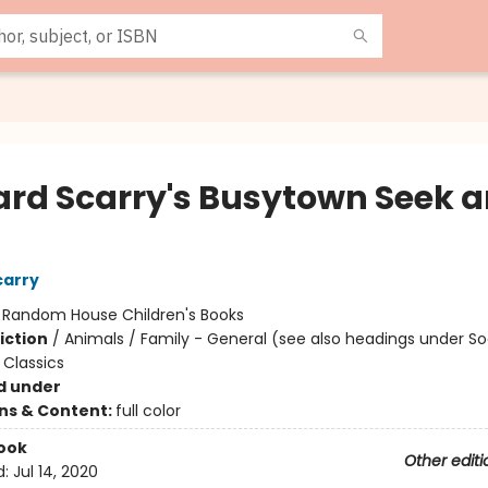
ard Scarry's Busytown Seek 
!
carry
:
Random House Children's Books
iction
/
Animals / Family - General (see also headings under So
Classics
d under
ons & Content:
full color
ook
Other editi
d:
Jul 14, 2020