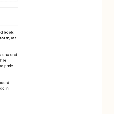
rd book
Worm, Mr.
he one and
hile
he park!
 board
do in