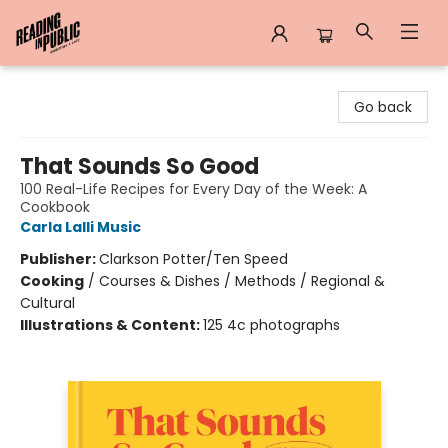
Reading in Public
Go back
That Sounds So Good
100 Real-Life Recipes for Every Day of the Week: A
Cookbook
Carla Lalli Music
Publisher:
Clarkson Potter/Ten Speed
Cooking
/
Courses & Dishes / Methods / Regional &
Cultural
Illustrations & Content:
125 4c photographs