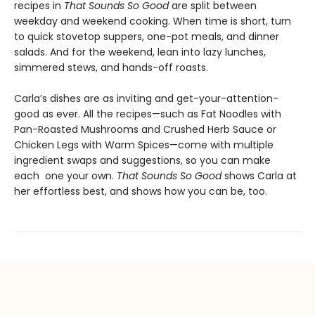
recipes in
That Sounds So Good
are split between
weekday and weekend cooking. When time is short, turn
to quick stovetop suppers, one-pot meals, and dinner
salads. And for the weekend, lean into lazy lunches,
simmered stews, and hands-off roasts.
Carla’s dishes are as inviting and get-your-attention-
good as ever. All the recipes—such as Fat Noodles with
Pan-Roasted Mushrooms and Crushed Herb Sauce or
Chicken Legs with Warm Spices—come with multiple
ingredient swaps and suggestions, so you can make
each one your own.
That Sounds So Good
shows Carla at
her effortless best, and shows how you can be, too.