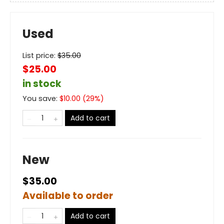
Used
List price:
$
35.00
$25.00
in stock
You save:
$
10.00
(
29
%)
Add to cart
New
$35.00
Available to order
Add to cart