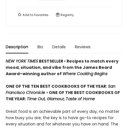
Add to
favorites
Registry
Description
Bio
Details
Reviews
NEW YORK TIMES
BESTSELLER • Recipes to match every
mood, situation, and vibe from the James Beard
Award–winning author of
Where Cooking Begins
ONE OF THE TEN BEST COOKBOOKS OF THE YEAR:
San
Francisco Chronicle
• ONE OF THE BEST COOKBOOKS OF
THE YEAR:
Time Out, Glamour,
Taste of Home
Great food is an achievable part of every day, no matter
how busy you are; the key is to have go-to recipes for
every situation and for whatever you have on hand. The