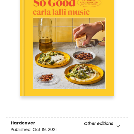
Hardcover
Other editions
Published:
Oct 19, 2021