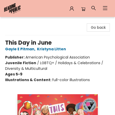
Reading in Public
Go back
This Day in June
Gayle E Pitman
,
Kristyna Litten
Publisher:
American Psychological Association
Juvenile Fiction
/
LGBTQ+ / Holidays & Celebrations /
Diversity & Multicultural
Ages 5-9
Illustrations & Content:
full-color illustrations