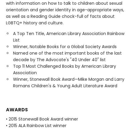
with information on how to talk to children about sexual
orientation and gender identity in age-appropriate ways,
as well as a Reading Guide chock-full of facts about
LGBTQ+ history and culture.
A Top Ten Title, American Library Association Rainbow
List
Winner, Notable Books for a Global Society Awards
Named one of the most important books of the last
decade by The Advocate's "40 Under 40" list
Top 11 Most Challenged Books by American Library
Association
Winner, Stonewall Book Award—Mike Morgan and Larry
Romans Children's & Young Adult Literature Award
AWARDS
• 2015 Stonewall Book Award winner
• 2015 ALA Rainbow List winner