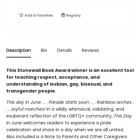
Add to
favorites
Registry
Description
Bio
Details
Reviews
This Stonewall Book Award winner is an excellent tool
for teaching respect, acceptance, and
understanding of lesbian, gay, bisexual, and
transgender people.
This day in June . . . Parade starts soon . . . Rainbow arches .
. . Joyful marches!
In a wildly whimsical, validating, and
exuberant reflection of the LGBTQ+ community,
This Day
in June
welcomes readers to experience a pride
celebration and share in a day when we are all united.
Also included is a Note to Parents and Other Caregivers