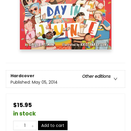
Hardcover
Other editions
Published:
May 05, 2014
$15.95
in stock
Add to cart