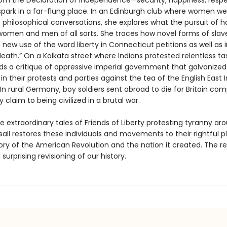
om the Declaration of Independence—security, happiness, resp
 spark in a far-flung place. In an Edinburgh club where women wer
o philosophical conversations, she explores what the pursuit of 
omen and men of all sorts. She traces how novel forms of slav
new use of the word liberty in Connecticut petitions as well as i
 death.” On a Kolkata street where Indians protested relentless ta
nds a critique of oppressive imperial government that galvanized
n their protests and parties against the tea of the English East I
n rural Germany, boy soldiers sent abroad to die for Britain com
 claim to being civilized in a brutal war.
the extraordinary tales of Friends of Liberty protesting tyranny ar
sall restores these individuals and movements to their rightful p
tory of the American Revolution and the nation it created. The res
 surprising revisioning of our history.