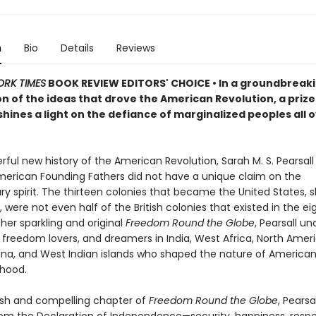
n
Bio
Details
Reviews
ORK TIMES
BOOK REVIEW EDITORS' CHOICE • In a groundbreaki
on of the ideas that drove the American Revolution, a priz
shines a light on the defiance of marginalized peoples all 
rful new history of the American Revolution, Sarah M. S. Pearsal
merican Founding Fathers did not have a unique claim on the
ry spirit. The thirteen colonies that became the United States, 
 were not even half of the British colonies that existed in the e
 her sparkling and original
Freedom Round the Globe
, Pearsall u
 freedom lovers, and dreamers in India, West Africa, North Ameri
ina, and West Indian islands who shaped the nature of American 
hood.
esh and compelling chapter of
Freedom Round the Globe
, Pearsa