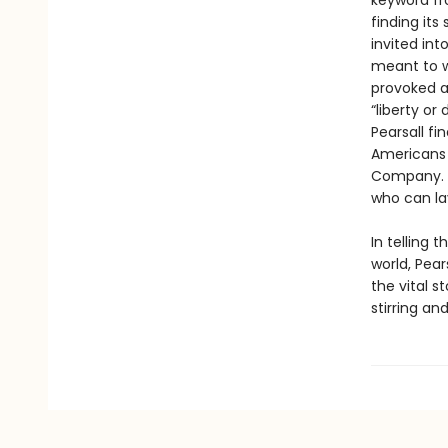
keyword fr
finding its
invited int
meant to w
provoked a 
“liberty or
Pearsall fi
Americans i
Company. I
who can lay
In telling 
world, Pear
the vital s
stirring and