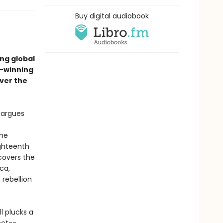
Buy digital audiobook
ng global
e-winning
over the
l argues
she
ighteenth
ncovers the
ca,
rebellion
ll plucks a