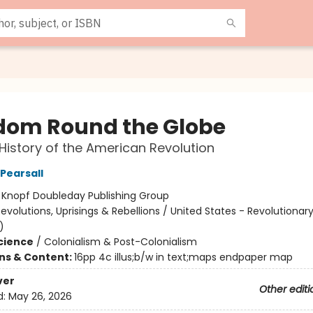
dom Round the Globe
History of the American Revolution
Pearsall
:
Knopf Doubleday Publishing Group
evolutions, Uprisings & Rebellions / United States - Revolutionar
)
Science
/
Colonialism & Post-Colonialism
ons & Content:
16pp 4c illus;b/w in text;maps endpaper map
ver
Other editi
d:
May 26, 2026