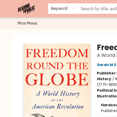
Browse
Staff Picks
Merch
Events
Book Clubs
Gift Cards
Cafe Menu
Programs
Contact & Hours
About
Keyword
More Menus
Reading in Public
Free
A World 
Sarah M S 
Publisher
History
/
R
(1775-1800
Political 
Illustrati
Hardco
Publishe