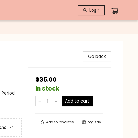
Login
Go back
$35.00
in stock
y Period
Add to cart
Add to
favorites
Registry
ons