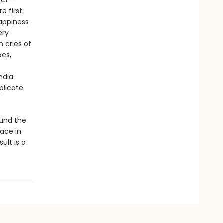
ect--
e first
happiness
ery
n cries of
xes,
ndia
plicate
ound the
lace in
ult is a