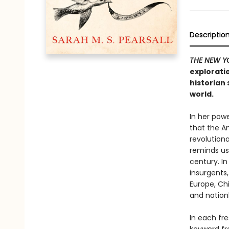
Descriptio
THE NEW Y
explorati
historian 
world.
In her powe
that the A
revolutiona
reminds us,
century. In
insurgents,
Europe, Ch
and nation
In each fr