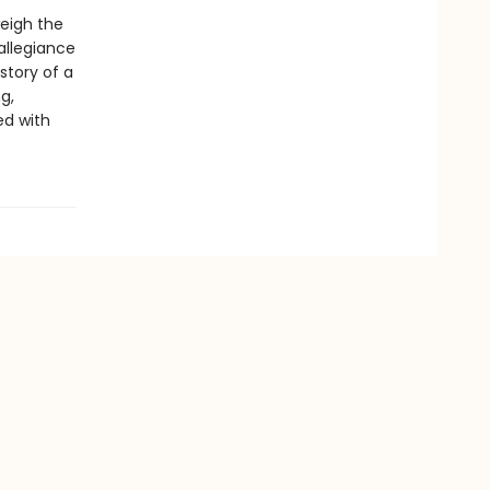
weigh the
allegiance
story of a
g,
ed with