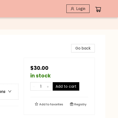
Login
Go back
$30.00
in stock
Add to cart
ons
Add to
favorites
Registry