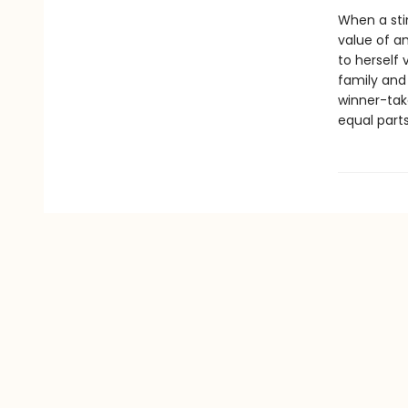
When a sti
value of am
to herself 
family and 
winner-tak
equal parts