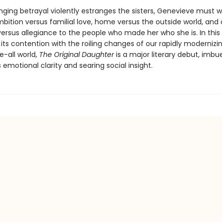
nging betrayal violently estranges the sisters, Genevieve must 
bition versus familial love, home versus the outside world, and 
versus allegiance to the people who made her who she is. In this 
its contention with the roiling changes of our rapidly modernizin
e-all world,
The Original Daughter
is a major literary debut, imbu
 emotional clarity and searing social insight.