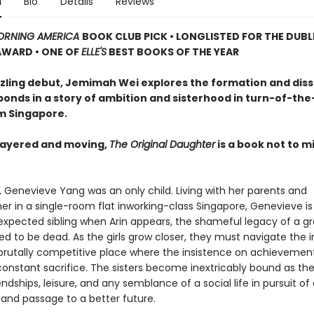
n
Bio
Details
Reviews
RNING AMERICA
BOOK CLUB PICK • LONGLISTED FOR THE DUBL
AWARD • ONE OF
ELLE'S
BEST BOOKS OF THE YEAR
azzling debut, Jemimah Wei explores the formation and diss
bonds in a story of ambition and sisterhood in turn-of-the
m Singapore.
 layered and moving,
The Original Daughter
is a book not to mi
, Genevieve Yang was an only child. Living with her parents and
r in a single-room flat inworking-class Singapore, Genevieve is
expected sibling when Arin appears, the shameful legacy of a g
ed to be dead. As the girls grow closer, they must navigate the i
 a brutally competitive place where the insistence on achievemen
nstant sacrifice. The sisters become inextricably bound as th
endships, leisure, and any semblance of a social life in pursuit 
 and passage to a better future.