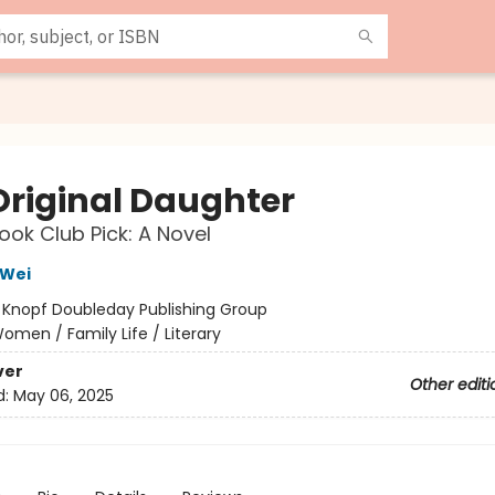
Original Daughter
ok Club Pick: A Novel
Wei
:
Knopf Doubleday Publishing Group
omen / Family Life / Literary
ver
Other editi
d:
May 06, 2025