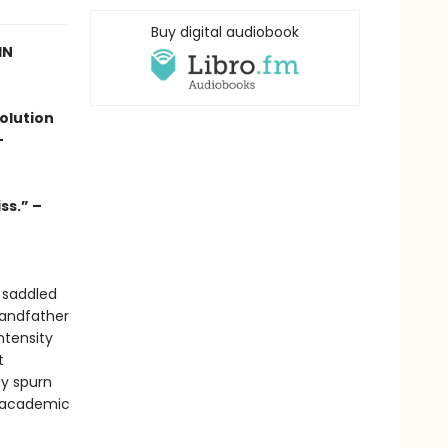
Buy digital audiobook
IN
olution
-
ss.” –
 saddled
randfather
ntensity
t
ey spurn
of academic