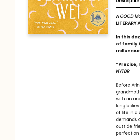
Descriptio
A
GOOD MO
LITERARY 
In this d
of family 
millenniu
“Precise,
NYTBR
Before Arin
grandmothe
with an un
long believ
of life in
demands co
outside fri
perfection