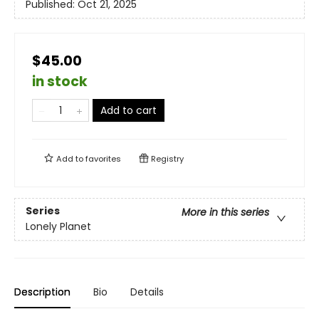
Published:
Oct 21, 2025
$45.00
in stock
Add to cart
Add to
favorites
Registry
Series
More in this series
Lonely Planet
Description
Bio
Details