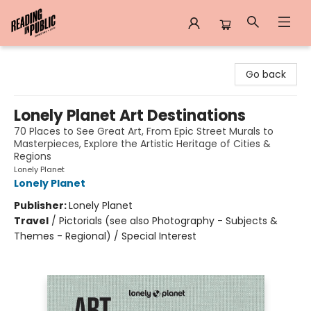
Reading in Public
Go back
Lonely Planet Art Destinations
70 Places to See Great Art, From Epic Street Murals to
Masterpieces, Explore the Artistic Heritage of Cities &
Regions
Lonely Planet
Lonely Planet
Publisher:
Lonely Planet
Travel
/
Pictorials (see also Photography - Subjects &
Themes - Regional) / Special Interest