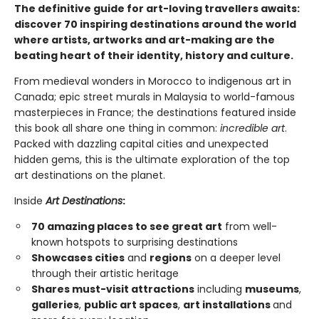
The definitive guide for art-loving travellers awaits:
discover 70 inspiring destinations around the world
where artists, artworks and art-making are the
beating heart of their identity, history and culture.
From medieval wonders in Morocco to indigenous art in
Canada; epic street murals in Malaysia to world-famous
masterpieces in France; the destinations featured inside
this book all share one thing in common:
incredible art
.
Packed with dazzling capital cities and unexpected
hidden gems, this is the ultimate exploration of the top
art destinations on the planet.
Inside
Art Destinations
:
70 amazing places to see great art
from well-
known hotspots to surprising destinations
Showcases cities
and
regions
on a deeper level
through their artistic heritage
Shares must-visit attractions
including
museums
,
galleries
,
public art spaces
,
art installations
and