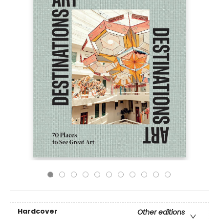
Hardcover
Other editions