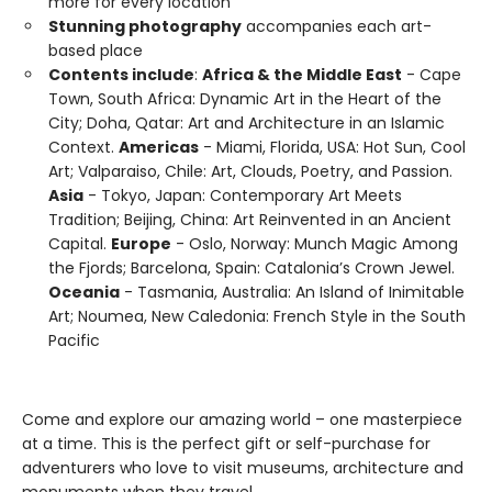
more for every location
Stunning photography
accompanies each art-
based place
Contents include
:
Africa & the Middle East
- Cape
Town, South Africa: Dynamic Art in the Heart of the
City; Doha, Qatar: Art and Architecture in an Islamic
Context.
Americas
- Miami, Florida, USA: Hot Sun, Cool
Art; Valparaiso, Chile: Art, Clouds, Poetry, and Passion.
Asia
- Tokyo, Japan: Contemporary Art Meets
Tradition; Beijing, China: Art Reinvented in an Ancient
Capital.
Europe
- Oslo, Norway: Munch Magic Among
the Fjords; Barcelona, Spain: Catalonia’s Crown Jewel.
Oceania
- Tasmania, Australia: An Island of Inimitable
Art; Noumea, New Caledonia: French Style in the South
Pacific
Come and explore our amazing world – one masterpiece
at a time. This is the perfect gift or self-purchase for
adventurers who love to visit museums, architecture and