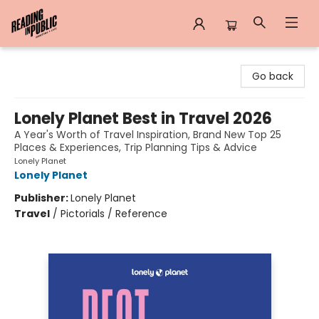
Reading in Public
Go back
Lonely Planet Best in Travel 2026
A Year's Worth of Travel Inspiration, Brand New Top 25
Places & Experiences, Trip Planning Tips & Advice
Lonely Planet
Lonely Planet
Publisher:
Lonely Planet
Travel
/
Pictorials / Reference