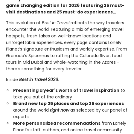
game changing edition for 2026 featuring 25 must-
visit destinations and 25 must-do experiences…
This evolution of
Best in Travel
reflects the way travelers
encounter the world. Featuring a mix of emerging travel
hotspots, fresh takes on well-known locations and
unforgettable experiences, every page contains Lonely
Planet’s signature enthusiasm and worldly expertise. From
Grenada’s Spicemas to rafting the Colorado River, food
tours in Old Dubai and whale-watching in the Azores -
there’s something for every traveler.
Inside
Best in Travel 2026
:
Presenting a year's worth of travel inspiration
to
take you out of the ordinary
Brand new top 25 places and top 25 experiences
around the world
right now
as selected by our panel of
experts
More personalized recommendations
from Lonely
Planet's staff, authors, and online travel community