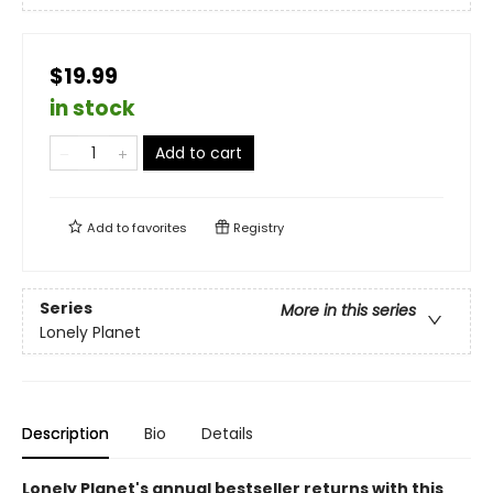
$19.99
in stock
Add to cart
Add to
favorites
Registry
Series
More in this series
Lonely Planet
Description
Bio
Details
Lonely Planet's annual bestseller returns with this