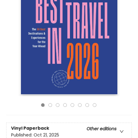
Vinyl Paperback
Other editions
Published:
Oct 21, 2025