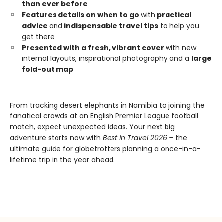
than ever before
Features details on when to go
with
practical
advice
and
indispensable travel tips
to help you
get there
Presented with a fresh, vibrant cover
with new
internal layouts, inspirational photography and a
large
fold-out map
From tracking desert elephants in Namibia to joining the
fanatical crowds at an English Premier League football
match, expect unexpected ideas. Your next big
adventure starts now with
Best in Travel 2026 –
the
ultimate guide for globetrotters planning a once-in-a-
lifetime trip in the year ahead.