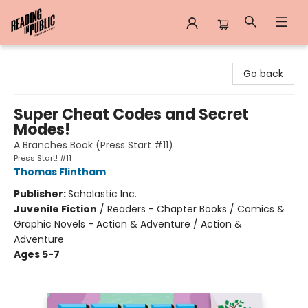
Reading in Public
Go back
Super Cheat Codes and Secret
Modes!
A Branches Book (Press Start #11)
Press Start! #11
Thomas Flintham
Publisher:
Scholastic Inc.
Juvenile Fiction
/
Readers - Chapter Books / Comics &
Graphic Novels - Action & Adventure / Action &
Adventure
Ages 5-7