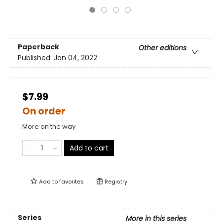
Paperback
Other editions
Published:
Jan 04, 2022
$7.99
On order
More on the way
Add to cart
Add to
favorites
Registry
Series
More in this series