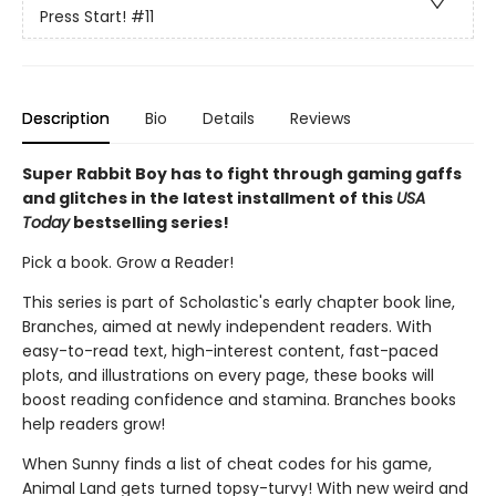
Press Start!
#11
Description
Bio
Details
Reviews
Super Rabbit Boy has to fight through gaming gaffs
and glitches in the latest installment of this
USA
Today
bestselling series!
Pick a book. Grow a Reader!
This series is part of Scholastic's early chapter book line,
Branches, aimed at newly independent readers. With
easy-to-read text, high-interest content, fast-paced
plots, and illustrations on every page, these books will
boost reading confidence and stamina. Branches books
help readers grow!
When Sunny finds a list of cheat codes for his game,
Animal Land gets turned topsy-turvy! With new weird and