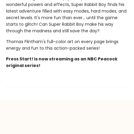
wonderful powers and effects, Super Rabbit Boy finds his
latest adventure filled with easy modes, hard modes, and
secret levels. It's more fun than ever... until the game
starts to glitch! Can Super Rabbit Boy make his way
through the madness and still save the day?
Thomas Flintham's full-color art on every page brings
energy and fun to this action-packed series!
Press Start! is now streaming as an NBC Peacock
original series!