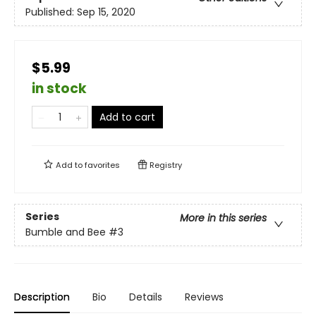
Published:
Sep 15, 2020
$5.99
in stock
Add to cart
Add to
favorites
Registry
Series
More in this series
Bumble and Bee
#3
Description
Bio
Details
Reviews