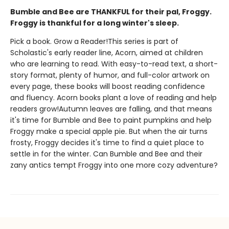
Bumble and Bee are THANKFUL for their pal, Froggy.
Froggy is thankful for a long winter's sleep.
Pick a book. Grow a Reader!This series is part of
Scholastic's early reader line, Acorn, aimed at children
who are learning to read. With easy-to-read text, a short-
story format, plenty of humor, and full-color artwork on
every page, these books will boost reading confidence
and fluency. Acorn books plant a love of reading and help
readers grow!Autumn leaves are falling, and that means
it's time for Bumble and Bee to paint pumpkins and help
Froggy make a special apple pie. But when the air turns
frosty, Froggy decides it's time to find a quiet place to
settle in for the winter. Can Bumble and Bee and their
zany antics tempt Froggy into one more cozy adventure?