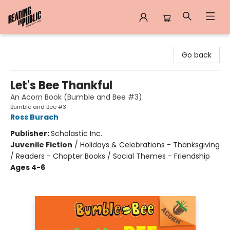
Reading in Public
Go back
Let's Bee Thankful
An Acorn Book (Bumble and Bee #3)
Bumble and Bee #3
Ross Burach
Publisher:
Scholastic Inc.
Juvenile Fiction
/
Holidays & Celebrations - Thanksgiving
/ Readers - Chapter Books / Social Themes - Friendship
Ages 4-6