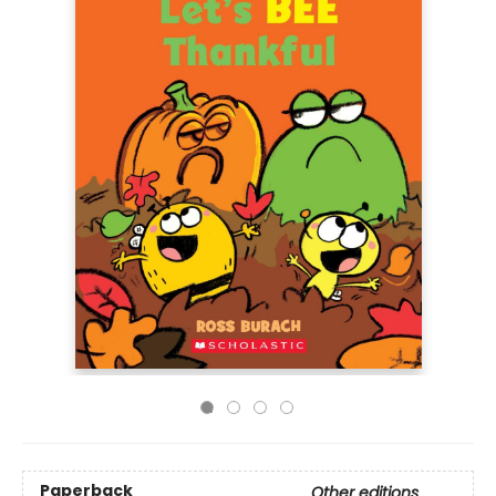
Paperback
Other editions