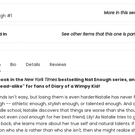
More in this se
ugh
#1
 In
See other items that this one is par
n
Bio
Details
Reviews
book in the
New York Times
bestselling Nat Enough series, an
ead-alike" for fans of Diary of a Wimpy Kid!
nds isn't easy, but losing them is even harder!Natalie has never f
h -- athletic enough, stylish enough, or talented enough. And on
dle school, Natalie discovers that things are worse than she tho
not even
cool enough
for her best friend, Lily! As Natalie tries to 
 back, she learns more about her true self and natural talents. If
 on who she
is
rather than who she
isn't
, then she might realize 