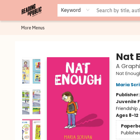
Browse
Staff Picks
Merch
Events
Book Clubs
Gift Cards
Cafe Menu
Programs
Contact & Hours
About
Keyword
More Menus
Reading in Public
Nat 
A Graphi
Nat Enoug
Maria Scr
Publisher
Juvenile F
Friendship
Ages 8-12
Paperb
Publishe