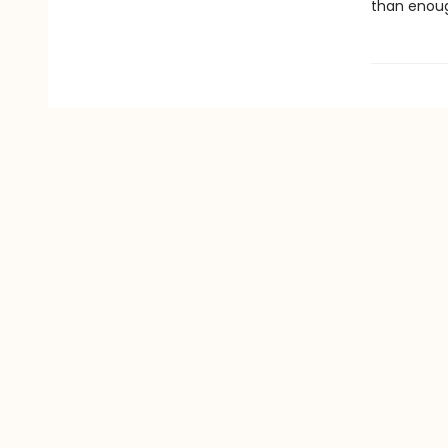
than enough