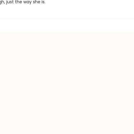
, just the way she is.