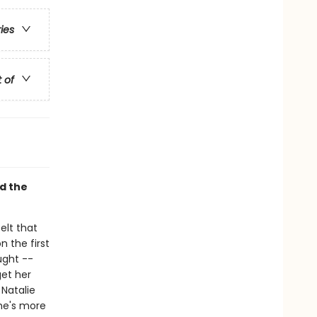
ries
t of
d the
elt that
 the first
ught --
get her
 Natalie
she's more