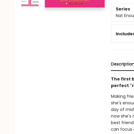
Series
Nat Eno
Included
Descriptio
The first 
perfect "r
Making frie
she's enoug
day of mid
now she's 
best friend
can focus