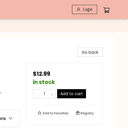
Login
Go back
$12.99
in stock
-
Add to cart
Add to
favorites
Registry
ons