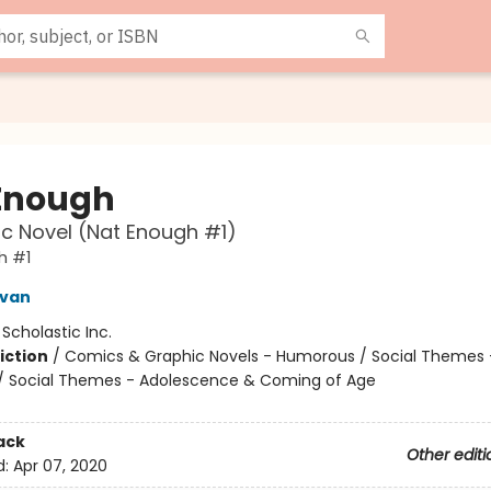
Enough
c Novel (Nat Enough #1)
h #1
ivan
:
Scholastic Inc.
iction
/
Comics & Graphic Novels - Humorous / Social Themes 
 / Social Themes - Adolescence & Coming of Age
ack
Other editi
d:
Apr 07, 2020