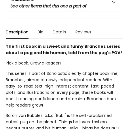
See other items that this one is part of
Description
Bio
Details
Reviews
The first book in a sweet and funny Branches series
about a pug and his human, told from the pug's POV!
Pick a book. Grow a Reader!
This series is part of Scholastic's early chapter book line,
Branches, aimed at newly independent readers. With
easy-to-read text, high-interest content, fast-paced
plots, and illustrations on every page, these books will
boost reading confidence and stamina. Branches books
help readers grow!
Baron von Bubbles, a.k.a "Bub," is the self-proclaimed
cutest pug on the planet! Things he loves: fashion,
peanut butter, and his human, Bella. Things he does NOT