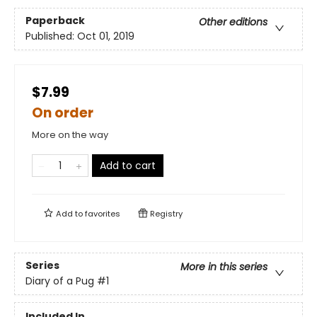
Paperback
Other editions
Published:
Oct 01, 2019
$7.99
On order
More on the way
Add to cart
Add to
favorites
Registry
Series
More in this series
Diary of a Pug
#1
Included In