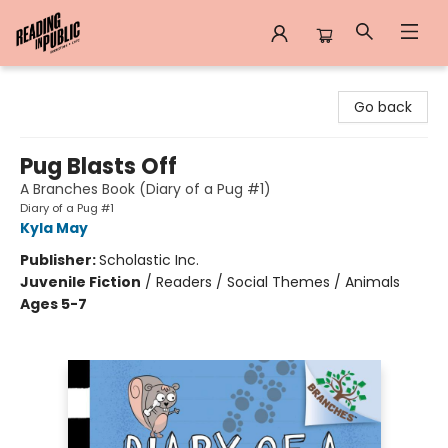
Reading in Public
Go back
Pug Blasts Off
A Branches Book (Diary of a Pug #1)
Diary of a Pug #1
Kyla May
Publisher:
Scholastic Inc.
Juvenile Fiction
/
Readers / Social Themes / Animals
Ages 5-7