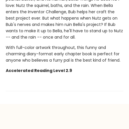
love: Nutz the squirrel, baths, and the rain. When Bella
enters the Inventor Challenge, Bub helps her craft the
best project ever. But what happens when Nutz gets on
Bub's nerves and makes him ruin Bella's project? If Bub
wants to make it up to Bella, he'll have to stand up to Nutz
-- and the rain -- once and for all.
With full-color artwork throughout, this funny and
charming diary-format early chapter book is perfect for
anyone who believes a furry pal is the best kind of friend.
Accelerated Reading Level 2.9