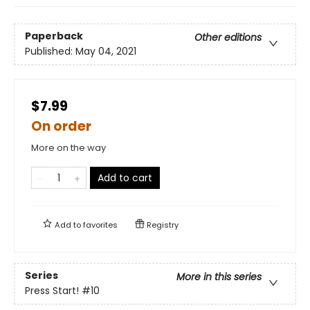
Paperback
Other editions
Published:
May 04, 2021
$7.99
On order
More on the way
Add to cart
Add to
favorites
Registry
Series
More in this series
Press Start!
#10