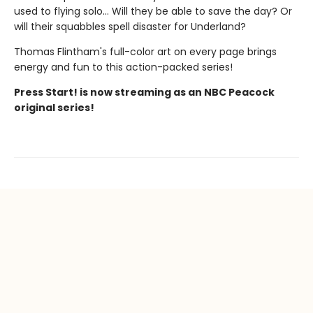
used to flying solo... Will they be able to save the day? Or
will their squabbles spell disaster for Underland?
Thomas Flintham's full-color art on every page brings
energy and fun to this action-packed series!
Press Start! is now streaming as an NBC Peacock
original series!