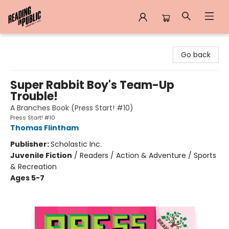
Reading in Public
Go back
Super Rabbit Boy's Team-Up
Trouble!
A Branches Book (Press Start! #10)
Press Start! #10
Thomas Flintham
Publisher:
Scholastic Inc.
Juvenile Fiction
/
Readers / Action & Adventure / Sports
& Recreation
Ages 5-7