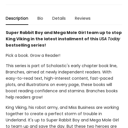
Description
Bio
Details
Reviews
Super Rabbit Boy and Mega Mole Girl team up to stop
King Viking in the latest installment of this
USA Today
bestselling series!
Pick a book. Grow a Reader!
This series is part of Scholastic's early chapter book line,
Branches, aimed at newly independent readers. With
easy-to-read text, high-interest content, fast-paced
plots, and illustrations on every page, these books will
boost reading confidence and stamina. Branches books
help readers grow!
King Viking, his robot army, and Miss Business are working
together to create a perfect storm of trouble in
Underland. It's up to Super Rabbit Boy and Mega Mole Girl
to team up and save the day. But these two heroes are