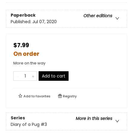
Paperback
Other editions
Published:
Jul 07, 2020
$7.99
On order
More on the way
Add to cart
Add to
favorites
Registry
Series
More in this series
Diary of a Pug
#3