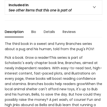
Included In
See other items that this one is part of
Description
Bio
Details
Reviews
The third book in a sweet and funny Branches series
about a pug and his human, told from the pug's POV!
Pick a book. Grow a reader!This series is part of
Scholastic's early chapter book line, Branches, aimed at
newly independent readers. With easy-to-read text, high-
interest content, fast-paced plots, and illustrations on
every page, these books will boost reading confidence
and stamina. Branches books help readers grow!When the
local animal shelter can't afford new toys, it's up to Bub
and his human, Bella, to save the day. But how could they
possibly raise the money? A pet wash, of course! Fun and
high jinks abound as Bella and Bub learn that running a