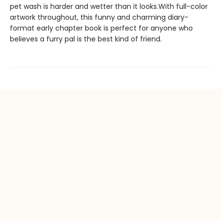
pet wash is harder and wetter than it looks.With full-color
artwork throughout, this funny and charming diary-
format early chapter book is perfect for anyone who
believes a furry pal is the best kind of friend.