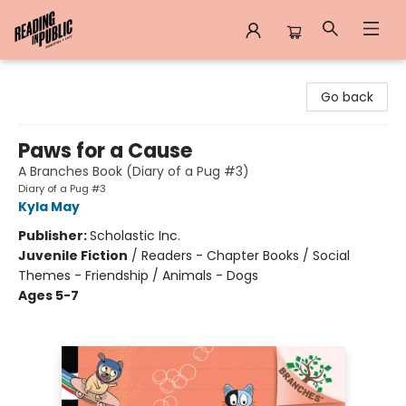
Reading in Public
Go back
Paws for a Cause
A Branches Book (Diary of a Pug #3)
Diary of a Pug #3
Kyla May
Publisher:
Scholastic Inc.
Juvenile Fiction
/
Readers - Chapter Books / Social
Themes - Friendship / Animals - Dogs
Ages 5-7