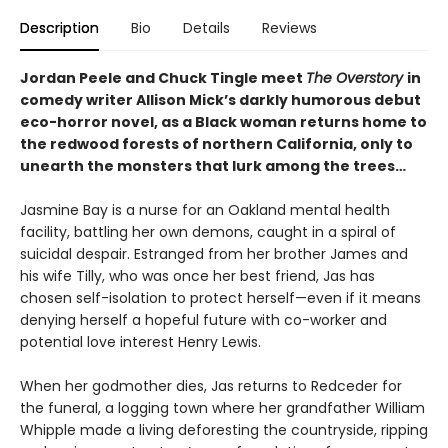
Description
Bio
Details
Reviews
Jordan Peele and Chuck Tingle meet
The Overstory
in
comedy writer Allison Mick’s darkly humorous debut
eco-horror novel, as a Black woman returns home to
the redwood forests of northern California, only to
unearth the monsters that lurk among the trees…
Jasmine Bay is a nurse for an Oakland mental health
facility, battling her own demons, caught in a spiral of
suicidal despair. Estranged from her brother James and
his wife Tilly, who was once her best friend, Jas has
chosen self-isolation to protect herself—even if it means
denying herself a hopeful future with co-worker and
potential love interest Henry Lewis.
When her godmother dies, Jas returns to Redceder for
the funeral, a logging town where her grandfather William
Whipple made a living deforesting the countryside, ripping