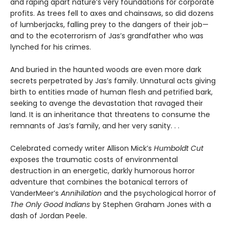
and raping apart nature’s very foundations for corporate
profits. As trees fell to axes and chainsaws, so did dozens
of lumberjacks, falling prey to the dangers of their job—
and to the ecoterrorism of Jas’s grandfather who was
lynched for his crimes.
And buried in the haunted woods are even more dark
secrets perpetrated by Jas’s family. Unnatural acts giving
birth to entities made of human flesh and petrified bark,
seeking to avenge the devastation that ravaged their
land. It is an inheritance that threatens to consume the
remnants of Jas’s family, and her very sanity. . .
Celebrated comedy writer Allison Mick’s
Humboldt Cut
exposes the traumatic costs of environmental
destruction in an energetic, darkly humorous horror
adventure that combines the botanical terrors of
VanderMeer’s
Annihilation
and the psychological horror of
The Only Good Indians
by Stephen Graham Jones with a
dash of Jordan Peele.