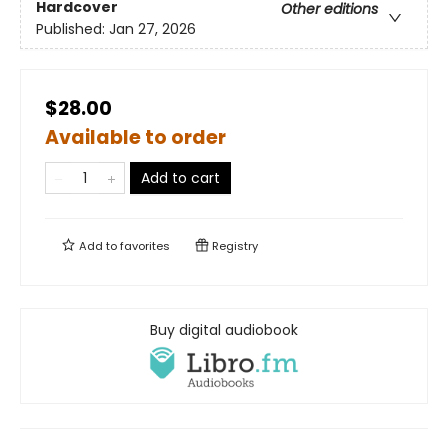
Hardcover
Other editions
Published:
Jan 27, 2026
$28.00
Available to order
Add to cart
Add to
favorites
Registry
Buy digital audiobook