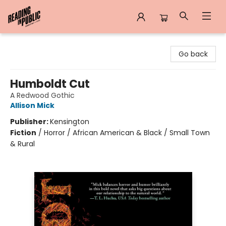
Reading in Public
Go back
Humboldt Cut
A Redwood Gothic
Allison Mick
Publisher:
Kensington
Fiction
/
Horror / African American & Black / Small Town
& Rural