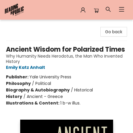
Reading in Public
Go back
Ancient Wisdom for Polarized Times
Why Humanity Needs Herodotus, the Man Who Invented
History
Emily Katz Anhalt
Publisher:
Yale University Press
Philosophy
/
Political
Biography & Autobiography
/
Historical
History
/
Ancient - Greece
Illustrations & Content:
1 b-w illus.