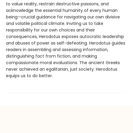
to value reality, restrain destructive passions, and
acknowledge the essential humanity of every human
being—crucial guidance for navigating our own divisive
and volatile political climate. Inviting us to take
responsibility for our own choices and their
consequences, Herodotus exposes autocratic leadership
and abuses of power as self-defeating. Herodotus guides
readers in assembling and assessing information,
distinguishing fact from fiction, and making
compassionate moral evaluations. The ancient Greeks
never achieved an egalitarian, just society. Herodotus
equips us to do better.