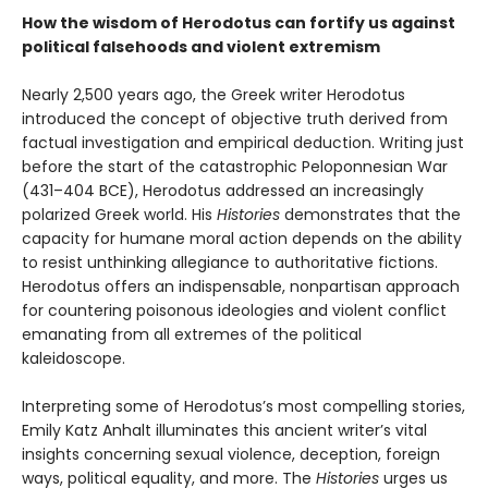
How the wisdom of Herodotus can fortify us against
political falsehoods and violent extremism
Nearly 2,500 years ago, the Greek writer Herodotus
introduced the concept of objective truth derived from
factual investigation and empirical deduction. Writing just
before the start of the catastrophic Peloponnesian War
(431–404 BCE), Herodotus addressed an increasingly
polarized Greek world. His
Histories
demonstrates that the
capacity for humane moral action depends on the ability
to resist unthinking allegiance to authoritative fictions.
Herodotus offers an indispensable, nonpartisan approach
for countering poisonous ideologies and violent conflict
emanating from all extremes of the political
kaleidoscope.
Interpreting some of Herodotus’s most compelling stories,
Emily Katz Anhalt illuminates this ancient writer’s vital
insights concerning sexual violence, deception, foreign
ways, political equality, and more. The
Histories
urges us