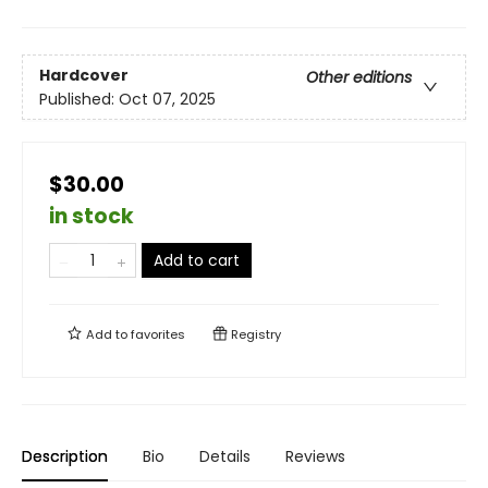
Hardcover
Other editions
Published:
Oct 07, 2025
$30.00
in stock
Add to cart
Add to
favorites
Registry
Description
Bio
Details
Reviews