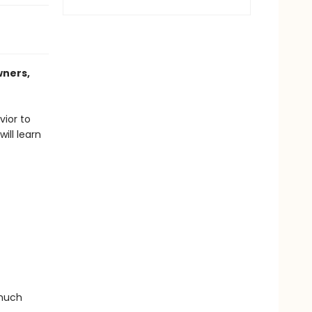
wners,
vior to
ill learn
 much