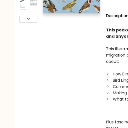
Descriptio
This pocke
and anyon
This illust
migration p
about:
How Bir
Bird Li
Common
Making 
What to
Plus fascin