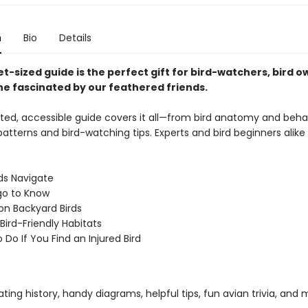
n
Bio
Details
t-sized guide is the perfect gift for bird-watchers, bird o
e fascinated by our feathered friends.
rated, accessible guide covers it all—from bird anatomy and beha
atterns and bird-watching tips. Experts and bird beginners alike w
ds Navigate
ngo to Know
 Backyard Birds
Bird-Friendly Habitats
 Do If You Find an Injured Bird
ating history, handy diagrams, helpful tips, fun avian trivia, and