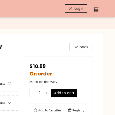
Login
w
Go back
$10.99
On order
More on the way
ons
Add to cart
ries
Add to
favorites
Registry