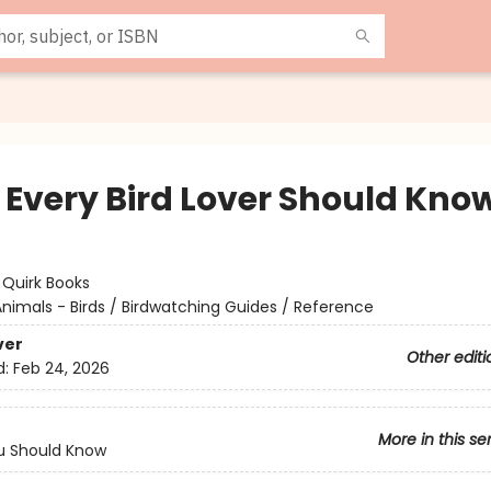
f Every Bird Lover Should Kno
:
Quirk Books
nimals - Birds / Birdwatching Guides / Reference
ver
Other editi
d:
Feb 24, 2026
More in this se
u Should Know