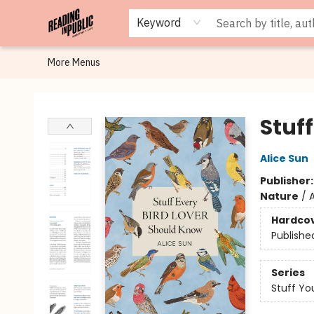
Browse
Staff Picks
Merch
Events
Book Clubs
Gift Cards
Cafe Menu
Programs
Contact & Hours
About
Keyword
More Menus
Reading in Public
Stuf
Alice Sun
Publisher
Nature
/
A
Hardco
Publishe
Series
Stuff Yo