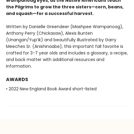
Wampanoag eyes, as the Native Americans teach
the Pilgrims to grow the three sisters—corn, beans,
and squash—for a successful harvest.
Written by Danielle Greendeer (Mashpee Wampanoag),
Anthony Perry (Chickasaw), Alexis Bunten
(Unangan/Yup’ik) and beautifully illustrated by Garry
Meeches Sr. (Anishinaabe), this important fall favorite is
crafted for 3-7 year olds and includes a glossary, a recipe,
and back matter with additional resources and
information.
AWARDS
• 2022 New England Book Award short-listed