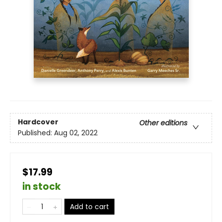
Hardcover
Other editions
Published:
Aug 02, 2022
$17.99
in stock
Add to cart