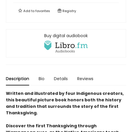
Add to
favorites
Registry
Buy digital audiobook
Description
Bio
Details
Reviews
Written and illustrated by four Indigenous creators,
this beautiful picture book honors both the history
and tradition that surrounds the story of the first
Thanksgiving.
Discover the first Thanksgiving through