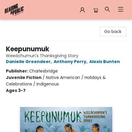
Reading in Public
Go back
Keepunumuk
Weeâchumun's Thanksgiving Story
Danielle Greendeer
,
Anthony Perry
,
Alexis Bunten
Publisher:
Charlesbridge
Juvenile Fiction
/
Native American / Holidays &
Celebrations / Indigenous
Ages 3-7