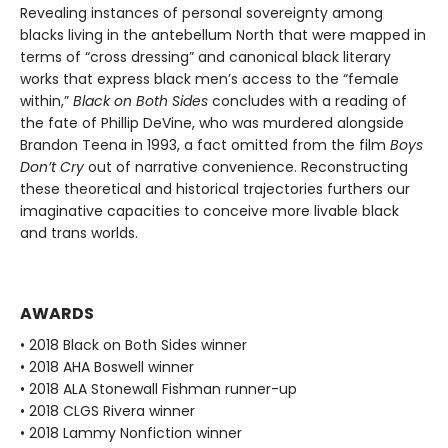
Revealing instances of personal sovereignty among
blacks living in the antebellum North that were mapped in
terms of “cross dressing” and canonical black literary
works that express black men’s access to the “female
within,”
Black on Both Sides
concludes with a reading of
the fate of Phillip DeVine, who was murdered alongside
Brandon Teena in 1993, a fact omitted from the film
Boys
Don’t Cry
out of narrative convenience. Reconstructing
these theoretical and historical trajectories furthers our
imaginative capacities to conceive more livable black
and trans worlds.
AWARDS
• 2018 Black on Both Sides winner
• 2018 AHA Boswell winner
• 2018 ALA Stonewall Fishman runner-up
• 2018 CLGS Rivera winner
• 2018 Lammy Nonfiction winner