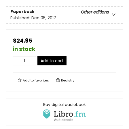
Paperback
Other editions
Published:
Dec 05, 2017
$24.95
in stock
Add to cart
Add to
favorites
Registry
Buy digital audiobook