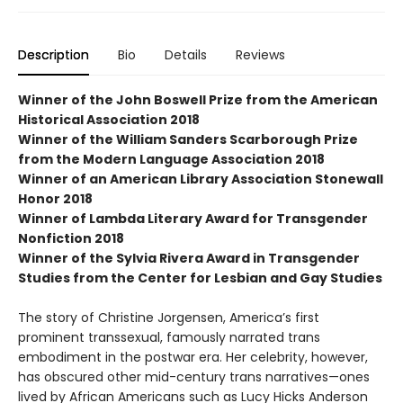
Description
Bio
Details
Reviews
Winner of the John Boswell Prize from the American
Historical Association 2018
Winner of the William Sanders Scarborough Prize
from the Modern Language Association 2018
Winner of an American Library Association Stonewall
Honor 2018
Winner of Lambda Literary Award for Transgender
Nonfiction 2018
Winner of the Sylvia Rivera Award in Transgender
Studies from the Center for Lesbian and Gay Studies
The story of Christine Jorgensen, America’s first
prominent transsexual, famously narrated trans
embodiment in the postwar era. Her celebrity, however,
has obscured other mid-century trans narratives—ones
lived by African Americans such as Lucy Hicks Anderson