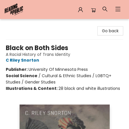
Reading in Public
Go back
Black on Both Sides
A Racial History of Trans Identity
C Riley Snorton
Publisher:
University Of Minnesota Press
Social Science
/
Cultural & Ethnic Studies / LGBTQ+
Studies / Gender Studies
Illustrations & Content:
28 black and white illustrations