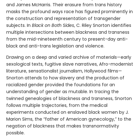
and James McHarris. Their erasure from trans history
masks the profound ways race has figured prominently in
the construction and representation of transgender
subjects. In
Black on Both Sides
, C. Riley Snorton identifies
multiple intersections between blackness and transness
from the mid-nineteenth century to present-day anti-
black and anti-trans legislation and violence.
Drawing on a deep and varied archive of materials—early
sexological texts, fugitive slave narratives, Afro-modernist
literature, sensationalist journalism, Hollywood films—
Snorton attends to how slavery and the production of
racialized gender provided the foundations for an
understanding of gender as mutable. In tracing the
twinned genealogies of blackness and transness, Snorton
follows multiple trajectories, from the medical
experiments conducted on enslaved black women by J.
Marion Sims, the “father of American gynecology,” to the
negation of blackness that makes transnormativity
possible.