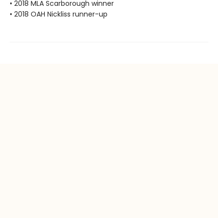
• 2018 MLA Scarborough winner
• 2018 OAH Nickliss runner-up