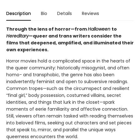
Description
Bio
Details
Reviews
Through the lens of horror—from
Halloween
to
Hereditary
—queer and trans writers consider the
films that deepened, amplified, and illuminated their
own experiences.
Horror movies hold a complicated space in the hearts of
the queer community: historically misogynist, and often
homo- and transphobic, the genre has also been
inadvertently feminist and open to subversive readings.
Common tropes—such as the circumspect and resilient
“final girl,” body possession, costumed villains, secret
identities, and things that lurk in the closet—spark
moments of eerie familiarity and affective connection.
Still, viewers often remain tasked with reading themselves
into beloved films, seeking out characters and set pieces
that speak to, mirror, and parallel the unique ways
queerness encounters the world.