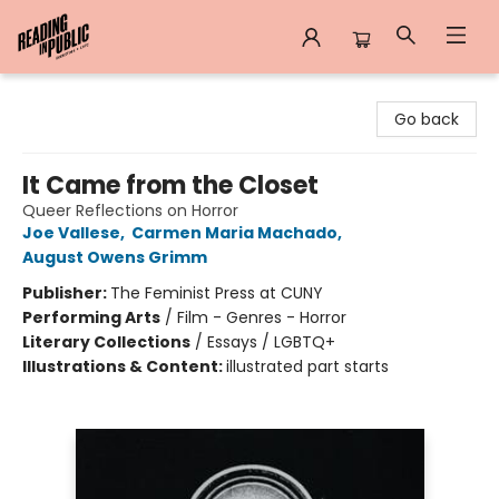
Reading in Public
Go back
It Came from the Closet
Queer Reflections on Horror
Joe Vallese
,
Carmen Maria Machado
,
August Owens Grimm
Publisher:
The Feminist Press at CUNY
Performing Arts
/
Film - Genres - Horror
Literary Collections
/
Essays / LGBTQ+
Illustrations & Content:
illustrated part starts