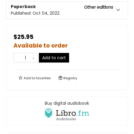
Paperback
Other editions
Published:
Oct 04, 2022
$25.95
Available to order
Add to cart
Add to
favorites
Registry
Buy digital audiobook