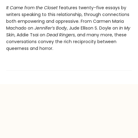
It Came from the Closet
features twenty-five essays by
writers speaking to this relationship, through connections
both empowering and oppressive. From Carmen Maria
Machado on
Jennifer’s Body
, Jude Ellison S. Doyle on
In My
Skin
, Addie Tsai on
Dead Ringers
, and many more, these
conversations convey the rich reciprocity between
queerness and horror.