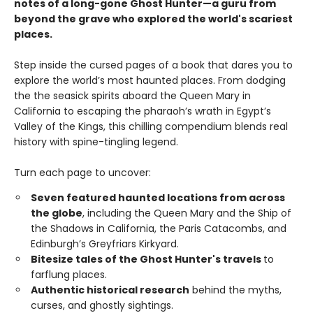
notes of a long-gone Ghost Hunter—a guru from
beyond the grave who explored the world's scariest
places.
Step inside the cursed pages of a book that dares you to
explore the world’s most haunted places. From dodging
the the seasick spirits aboard the Queen Mary in
California to escaping the pharaoh’s wrath in Egypt’s
Valley of the Kings, this chilling compendium blends real
history with spine-tingling legend.
Turn each page to uncover:
Seven featured haunted locations from across
the globe
, including the Queen Mary and the Ship of
the Shadows in California, the Paris Catacombs, and
Edinburgh’s Greyfriars Kirkyard.
Bitesize tales of the Ghost Hunter's travels
to
farflung places.
Authentic historical research
behind the myths,
curses, and ghostly sightings.