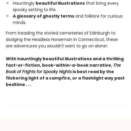
Hauntingly
beautiful illustrations
that bring every
spooky setting to life.
A glossary of ghostly terms
and folklore for curious
minds.
From treading the storied cemeteries of Edinburgh to
dodging the Headless Horseman in Connecticut, these
are adventures you
wouldn't
want to go on alone!
With hauntingly beautiful illustrations and a thrilling
fact-or-fiction, book-within-a-book narrative,
The
Book of Frights for Spooky Nights
is best read by the
flickering light of a campfire, or a flashlight way past
bedtime . . .