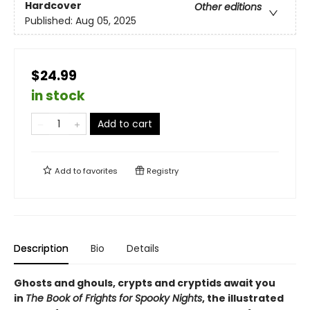
Hardcover
Other editions
Published:
Aug 05, 2025
$24.99
in stock
Add to cart
Add to
favorites
Registry
Description
Bio
Details
Ghosts and ghouls, crypts and cryptids await you
in
The Book of Frights for Spooky Nights
, the illustrated