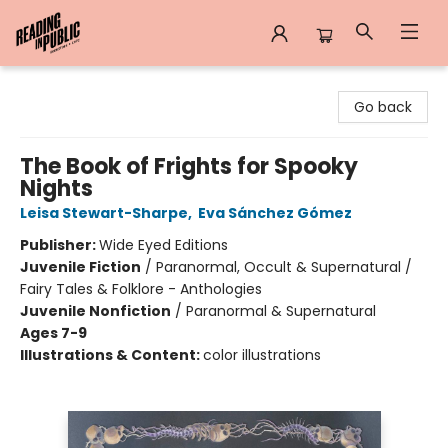
Reading in Public
Go back
The Book of Frights for Spooky
Nights
Leisa Stewart-Sharpe
,
Eva Sánchez Gómez
Publisher:
Wide Eyed Editions
Juvenile Fiction
/
Paranormal, Occult & Supernatural /
Fairy Tales & Folklore - Anthologies
Juvenile Nonfiction
/
Paranormal & Supernatural
Ages 7-9
Illustrations & Content:
color illustrations