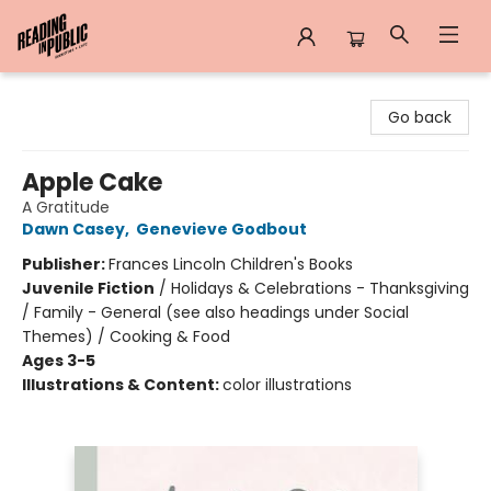
Reading in Public
Go back
Apple Cake
A Gratitude
Dawn Casey
,
Genevieve Godbout
Publisher:
Frances Lincoln Children's Books
Juvenile Fiction
/
Holidays & Celebrations - Thanksgiving
/ Family - General (see also headings under Social
Themes) / Cooking & Food
Ages 3-5
Illustrations & Content:
color illustrations