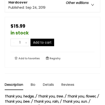
Hardcover
Other editions
Published:
Sep 24, 2019
$15.99
in stock
Add to cart
Add to
favorites
Registry
Description
Bio
Details
Reviews
Thank you, hedge, / Thank you, tree. / Thank you, flower, /
Thank you, bee. / Thank you, rain, / Thank you, sun. /