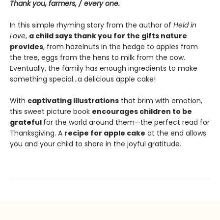
Thank you, farmers, / every one.
In this simple rhyming story from the author of
Held in
Love
,
a child says thank you for the gifts nature
provides
, from hazelnuts in the hedge to apples from
the tree, eggs from the hens to milk from the cow.
Eventually, the family has enough ingredients to make
something special…a delicious apple cake!
With
captivating illustrations
that brim with emotion,
this sweet picture book
encourages children to be
grateful
for the world around them—the perfect read for
Thanksgiving. A
recipe for apple cake
at the end allows
you and your child to share in the joyful gratitude.