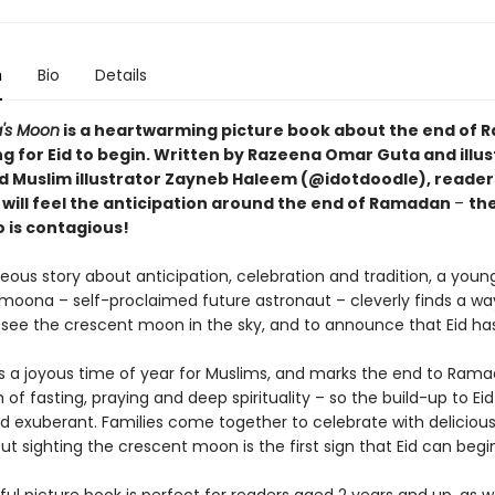
n
Bio
Details
's Moon
is a heartwarming picture book about the end of 
ng for Eid to begin. Written by Razeena Omar Guta and illu
d Muslim illustrator Zayneb Haleem (@idotdoodle), reader
s will feel the anticipation around the end of Ramadan
–
th
o is contagious!
geous story about anticipation, celebration and tradition, a young
moona – self-proclaimed future astronaut – cleverly finds a wa
to see the crescent moon in the sky, and to announce that Eid ha
 is a joyous time of year for Muslims, and marks the end to Rama
of fasting, praying and deep spirituality – so the build-up to Eid 
nd exuberant. Families come together to celebrate with delicious
but sighting the crescent moon is the first sign that Eid can begi