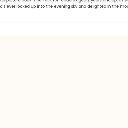
ful picture book is perfect for readers aged 2 years and up, as we
's ever looked up into the evening sky and delighted in the mo