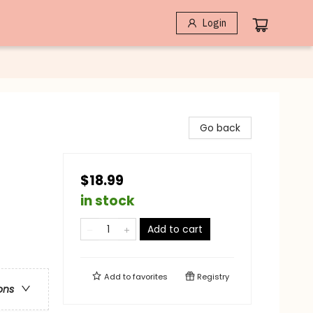
Login
Go back
$18.99
in stock
Add to cart
Add to
favorites
Registry
ons