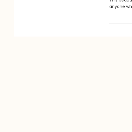
This beauti
anyone who