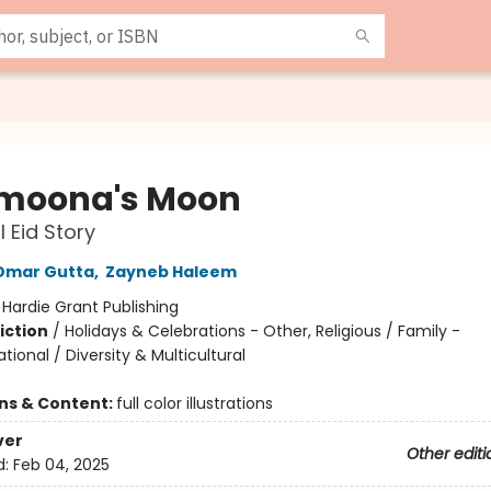
moona's Moon
l Eid Story
Omar Gutta
,
Zayneb Haleem
:
Hardie Grant Publishing
iction
/
Holidays & Celebrations - Other, Religious / Family -
tional / Diversity & Multicultural
ons & Content:
full color illustrations
ver
Other editi
d:
Feb 04, 2025