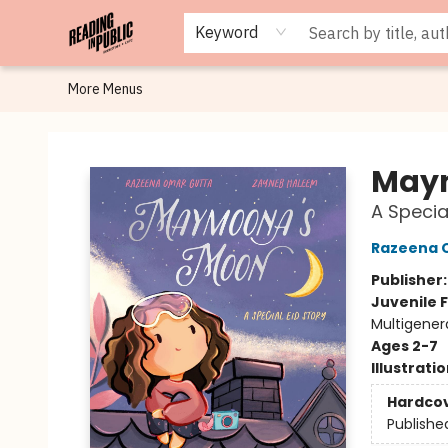
Browse
Staff Picks
Merch
Events
Book Clubs
Gift Cards
Cafe Menu
Programs
Contact & Hours
About
Keyword
More Menus
Reading in Public
May
A Specia
Razeena 
Publisher
Juvenile F
Multigenera
Ages 2-7
Illustrati
Hardco
Publishe