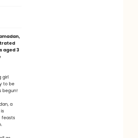
Ramadan,
strated
s aged 3
e
 girl
y to be
s begun!
dan, a
is
 feasts
n.