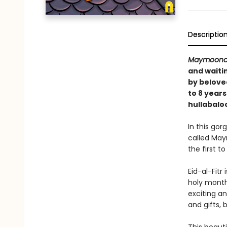
Descriptio
Maymoona
and waiti
by belove
to 8 year
hullabalo
In this gor
called May
the first 
Eid-al-Fitr
holy month 
exciting a
and gifts, 