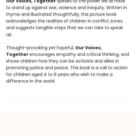
Our Voices, Together
speaks to the power we all have
to stand up against war, violence and inequity. Written in
rhyme and illustrated thoughtfully, this picture book
acknowledges the realities of children in conflict zones
and suggests tangible steps that we can take to speak
up.
Thought-provoking yet hopeful,
Our Voices,
Together
encourages empathy and critical thinking, and
shows children how they can be activists and allies in
promoting justice and peace. This book is a call to action
for children aged 4 to 9 years who wish to make a
difference in the world.