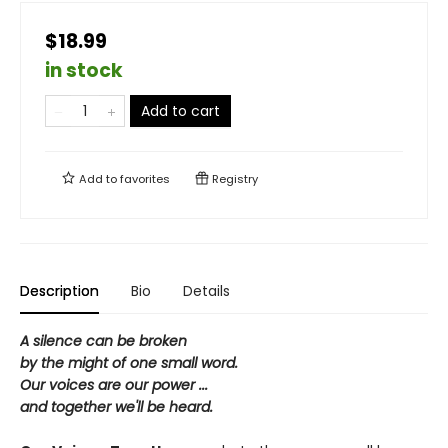
$18.99
in stock
Add to cart
Add to
favorites
Registry
Description
Bio
Details
A silence can be broken
by the might of one small word.
Our voices are our power ...
and together we'll be heard.