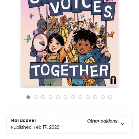
Hardcover
Other editions
Published:
Feb 17, 2026