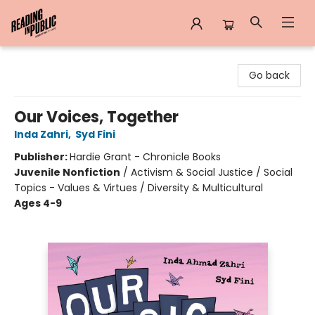
Reading in Public
Go back
Our Voices, Together
Inda Zahri
,
Syd Fini
Publisher:
Hardie Grant - Chronicle Books
Juvenile Nonfiction
/
Activism & Social Justice / Social
Topics - Values & Virtues / Diversity & Multicultural
Ages 4-9