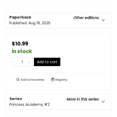
Paperback
Other editions
Published:
Aug 19, 2025
$10.99
in stock
Add to cart
Add to
favorites
Registry
Series
More in this series
Princess Academy
#2