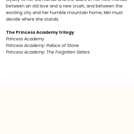
between an old love and a new crush, and between the
exciting city and her humble mountain home, Miri must
decide where she stands.
The Princess Academy trilogy
Princess Academy
Princess Academy: Palace of Stone
Princess Academy: The Forgotten Sisters