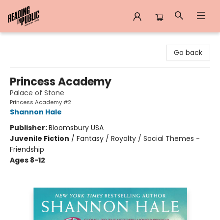
Reading in Public
Go back
Princess Academy
Palace of Stone
Princess Academy #2
Shannon Hale
Publisher:
Bloomsbury USA
Juvenile Fiction
/
Fantasy / Royalty / Social Themes -
Friendship
Ages 8-12