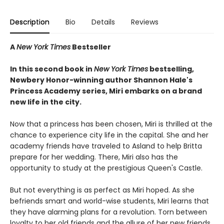
Description
Bio
Details
Reviews
A
New York Times
Bestseller
In this second book in
New York Times
bestselling,
Newbery Honor-winning author Shannon Hale's
Princess Academy series
,
Miri embarks on a brand
new life in the city.
Now that a princess has been chosen, Miri is thrilled at the
chance to experience city life in the capital. She and her
academy friends have traveled to Asland to help Britta
prepare for her wedding. There, Miri also has the
opportunity to study at the prestigious Queen's Castle.
But not everything is as perfect as Miri hoped. As she
befriends smart and world-wise students, Miri learns that
they have alarming plans for a revolution. Torn between
loyalty to her old friends and the allure of her new friends,