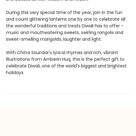
During this very special time of the year, join in the fun
and count glittering lanterns one by one to celebrate all
the wonderful traditions and treats Diwali has to offer -
music and mouthwatering sweets, swirling rangolis and
sweet-smelling marigolds, laughter and light.
With Chitra Soundar's lyrical rhymes and rich, vibrant
illustrations from Amberin Huq, this is the perfect gift to
celebrate Diwali, one of the world's biggest and brightest
holidays.