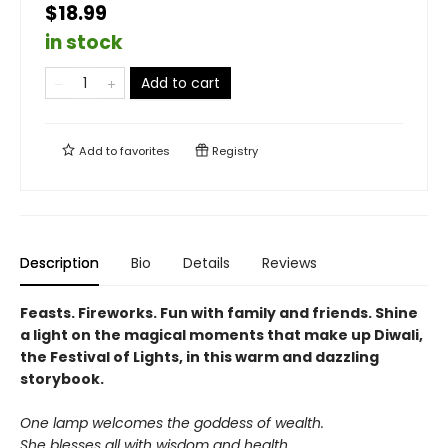
$18.99
in stock
Add to cart
Add to
favorites
Registry
Description
Bio
Details
Reviews
Feasts. Fireworks. Fun with family and friends. Shine
a light on the magical moments that make up Diwali,
the Festival of Lights, in this warm and dazzling
storybook.
One lamp welcomes the goddess of wealth.
She blesses all with wisdom and health.