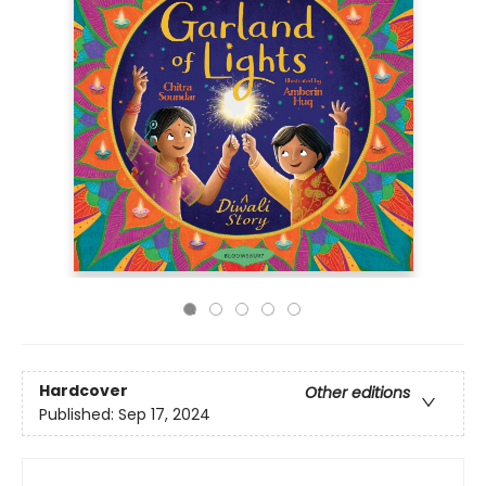
Hardcover
Other editions
Published:
Sep 17, 2024