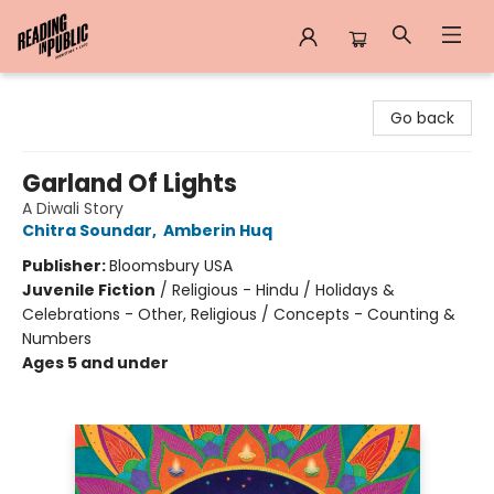
Reading in Public
Go back
Garland Of Lights
A Diwali Story
Chitra Soundar
,
Amberin Huq
Publisher:
Bloomsbury USA
Juvenile Fiction
/
Religious - Hindu / Holidays &
Celebrations - Other, Religious / Concepts - Counting &
Numbers
Ages 5 and under