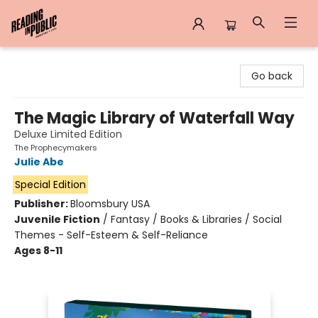
Reading in Public
Go back
The Magic Library of Waterfall Way
Deluxe Limited Edition
The Prophecymakers
Julie Abe
Special Edition
Publisher:
Bloomsbury USA
Juvenile Fiction
/
Fantasy / Books & Libraries / Social
Themes - Self-Esteem & Self-Reliance
Ages 8-11