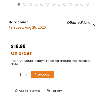
Hardcover
Other editions
Releases:
Aug 25, 2026
$18.99
On order
Reserve yours today! Expected around the release
date.
Pre-order
Add to
favorites
Registry