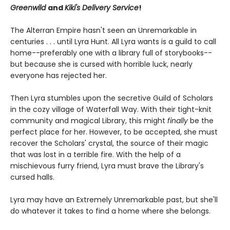
Greenwild
and
Kiki's Delivery Service
!
The Alterran Empire hasn't seen an Unremarkable in
centuries . . . until Lyra Hunt. All Lyra wants is a guild to call
home--preferably one with a library full of storybooks--
but because she is cursed with horrible luck, nearly
everyone has rejected her.
Then Lyra stumbles upon the secretive Guild of Scholars
in the cozy village of Waterfall Way. With their tight-knit
community and magical Library, this might
finally
be the
perfect place for her. However, to be accepted, she must
recover the Scholars' crystal, the source of their magic
that was lost in a terrible fire. With the help of a
mischievous furry friend, Lyra must brave the Library's
cursed halls.
Lyra may have an Extremely Unremarkable past, but she'll
do whatever it takes to find a home where she belongs.