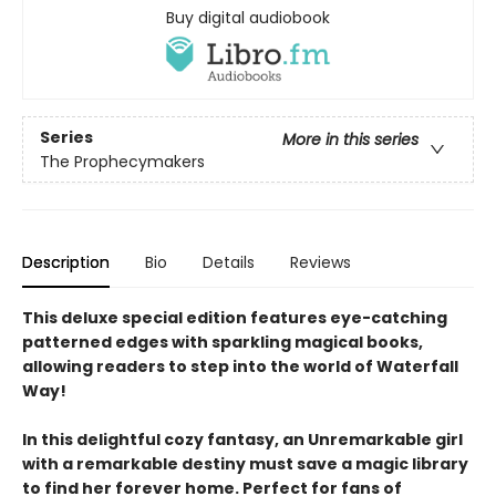
Buy digital audiobook
Series
More in this series
The Prophecymakers
Description
Bio
Details
Reviews
This deluxe special edition features eye-catching
patterned edges with sparkling magical books,
allowing readers to step into the world of Waterfall
Way!
In this delightful cozy fantasy, an Unremarkable girl
with a remarkable destiny must save a magic library
to find her forever home. Perfect for fans of