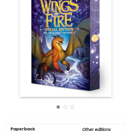
Paperback
Other editions