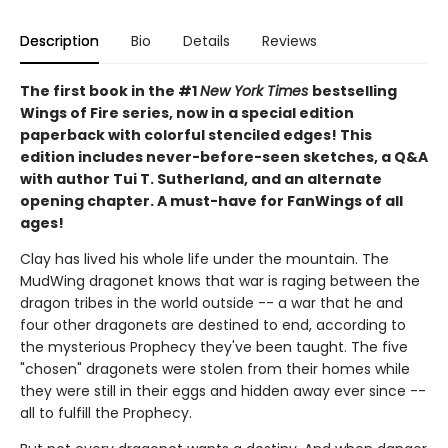
Description
Bio
Details
Reviews
The first book in the #1
New York Times
bestselling
Wings of Fire series, now in a special edition
paperback with colorful stenciled edges! This
edition includes never-before-seen sketches, a Q&A
with author Tui T. Sutherland, and an alternate
opening chapter. A must-have for FanWings of all
ages!
Clay has lived his whole life under the mountain. The
MudWing dragonet knows that war is raging between the
dragon tribes in the world outside -- a war that he and
four other dragonets are destined to end, according to
the mysterious Prophecy they've been taught. The five
"chosen" dragonets were stolen from their homes while
they were still in their eggs and hidden away ever since --
all to fulfill the Prophecy.