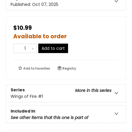
Published:
Oct 07, 2025
$10.99
Available to order
Add to cart
Add to
favorites
Registry
Series
More in this series
Wings of Fire
#1
Included In
See other items that this one is part of