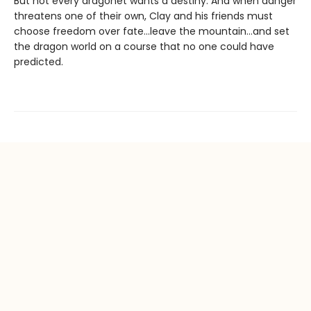
But not every dragonet wants a destiny. And when danger
threatens one of their own, Clay and his friends must
choose freedom over fate...leave the mountain...and set
the dragon world on a course that no one could have
predicted.