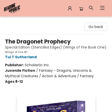
Reading in Public
Go back
The Dragonet Prophecy
Special Edition (Stenciled Edges) (Wings of Fire Book One)
Wings of Fire #1
Tui T Sutherland
Publisher:
Scholastic Inc.
Juvenile Fiction
/
Fantasy - Dragons, Unicorns &
Mythical Creatures / Action & Adventure / Fantasy
Ages 8-12