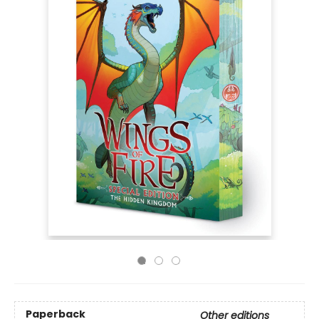
Paperback
Other editions