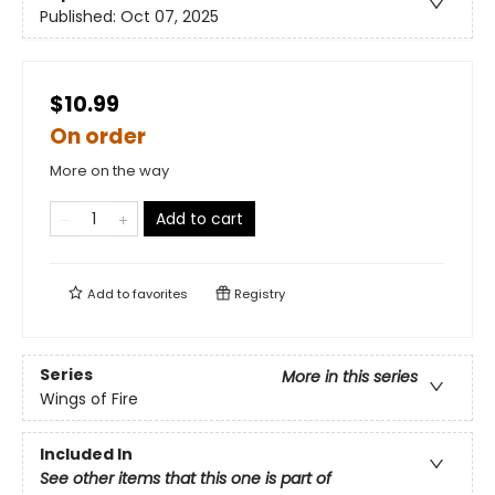
Published:
Oct 07, 2025
$10.99
On order
More on the way
Add to cart
Add to
favorites
Registry
Series
More in this series
Wings of Fire
Included In
See other items that this one is part of