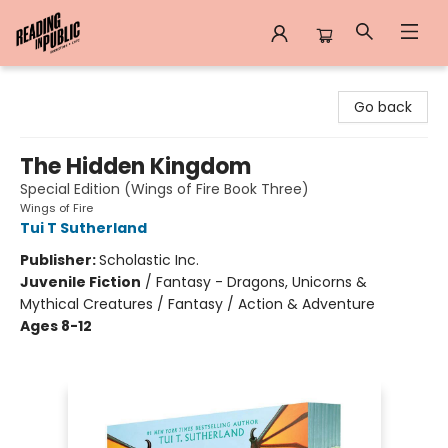
Reading in Public
Go back
The Hidden Kingdom
Special Edition (Wings of Fire Book Three)
Wings of Fire
Tui T Sutherland
Publisher:
Scholastic Inc.
Juvenile Fiction
/
Fantasy - Dragons, Unicorns &
Mythical Creatures / Fantasy / Action & Adventure
Ages 8-12