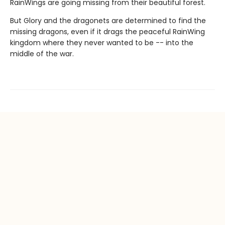
RainWings are going missing from their beautiful forest.
But Glory and the dragonets are determined to find the
missing dragons, even if it drags the peaceful RainWing
kingdom where they never wanted to be -- into the
middle of the war.