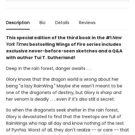
Description
Bio
Details
Reviews
This special edition of the third book in the #1
New
York Times
bestselling Wings of Fire series includes
exclusive never-before-seen sketches and a Q&A
with author Tui T. Sutherland!
Deep in the rain forest, danger awaits . . .
Glory knows that the dragon world is wrong about her
being "a lazy RainWing." Maybe she wasn't meant to be
one of the dragonets of destiny, but Glory is sharp and
her venom is deadly . . . even if it's also still a secret.
So when the dragonets seek shelter in the rain forest,
Glory is devastated to find that the treetops are full of
RainWings who nap all day and know nothing of the rest
of Pyrrhia. Worst of all, they don't realize -- or care -- that