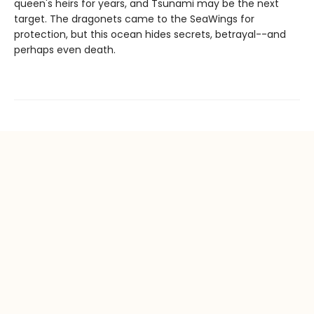
queen's heirs for years, and Tsunami may be the next
target. The dragonets came to the SeaWings for
protection, but this ocean hides secrets, betrayal--and
perhaps even death.