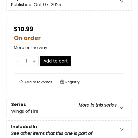
Published:
Oct 07, 2025
$10.99
On order
More on the way
Add to cart
Add to
favorites
Registry
Series
More in this series
Wings of Fire
Included In
See other items that this one is part of