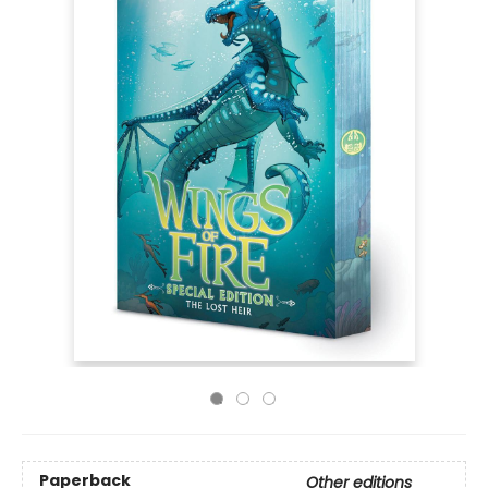
Paperback
Other editions