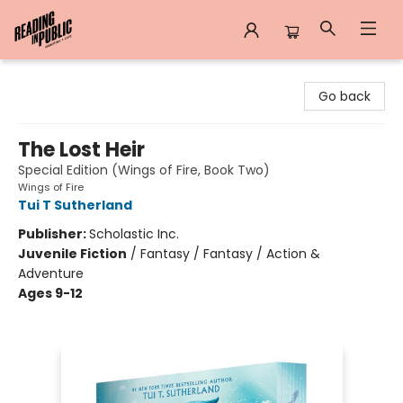
Reading in Public
Go back
The Lost Heir
Special Edition (Wings of Fire, Book Two)
Wings of Fire
Tui T Sutherland
Publisher:
Scholastic Inc.
Juvenile Fiction
/
Fantasy / Fantasy / Action &
Adventure
Ages 9-12