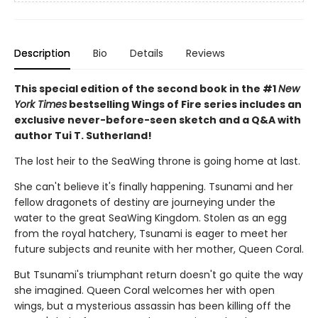
Description
Bio
Details
Reviews
This special edition of the second book in the #1
New
York Times
bestselling Wings of Fire series includes an
exclusive never-before-seen sketch and a Q&A with
author Tui T. Sutherland!
The lost heir to the SeaWing throne is going home at last.
She can't believe it's finally happening. Tsunami and her
fellow dragonets of destiny are journeying under the
water to the great SeaWing Kingdom. Stolen as an egg
from the royal hatchery, Tsunami is eager to meet her
future subjects and reunite with her mother, Queen Coral.
But Tsunami's triumphant return doesn't go quite the way
she imagined. Queen Coral welcomes her with open
wings, but a mysterious assassin has been killing off the