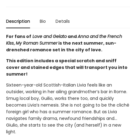
Description
Bio
Details
For fans of
Love and Gelato
and
Anna and the French
Kiss
,
My Roman Summer
is the next summer, sun-
drenched romance set in the city of love.
This edition includes a special scratch and sniff
cover and stained edges that will transport you into
summer!
Sixteen-year-old Scottish-Italian Livia feels like an
outsider, working in her ailing grandmother’s bar in Rome.
Smug local boy, Guilio, works there too, and quickly
becomes Livia’s nemesis. She is not going to be the cliché
foreign girl who has a summer romance. But as Livia
navigates family drama, newfound friendships and…
Giulio, she starts to see the city (and herself) in a new
light.