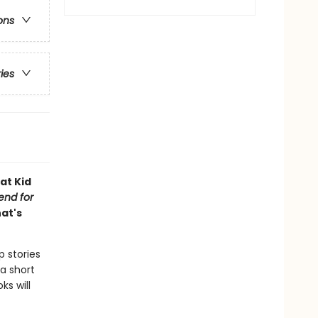
ons
ries
at Kid
iend for
hat's
p stories
a short
ks will