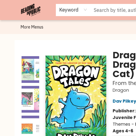
Browse
Staff Picks
Merch
Events
Book Clubs
Gift Cards
Cafe Menu
Programs
Contact & Hours
About
Keyword
More Menus
Reading in Public
Drag
Drag
Cat)
From th
Dragon
Dav Pilke
Publisher
Juvenile F
Themes - E
Ages 4-6