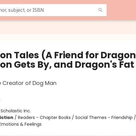
on Tales (A Friend for Dragon
on Gets By, and Dragon's Fat
e Creator of Dog Man
y
:
Scholastic Inc.
iction
/
Readers - Chapter Books / Social Themes - Friendship /
motions & Feelings