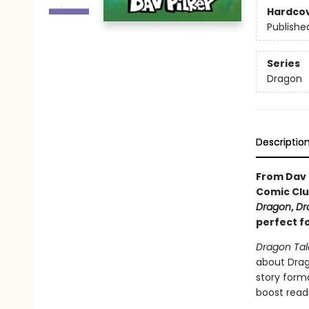
Hardco
Publishe
Series
Dragon
Descriptio
From Dav 
Comic Clu
Dragon
,
Dr
perfect f
Dragon Tal
about Drago
story forma
boost read