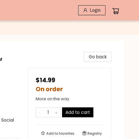
Login
,
Go back
$14.99
On order
More on the way
Add to cart
 Social
Add to
favorites
Registry