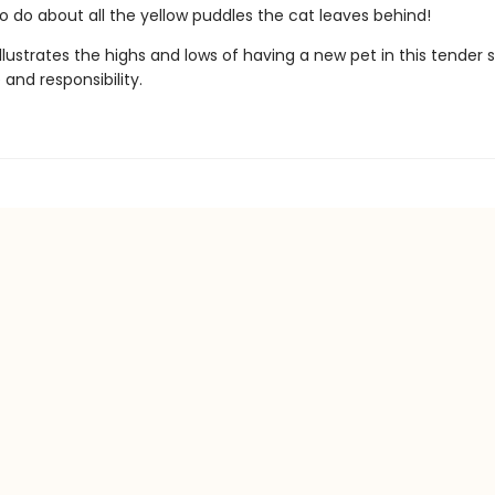
o do about all the yellow puddles the cat leaves behind!
illustrates the highs and lows of having a new pet in this tender 
and responsibility.