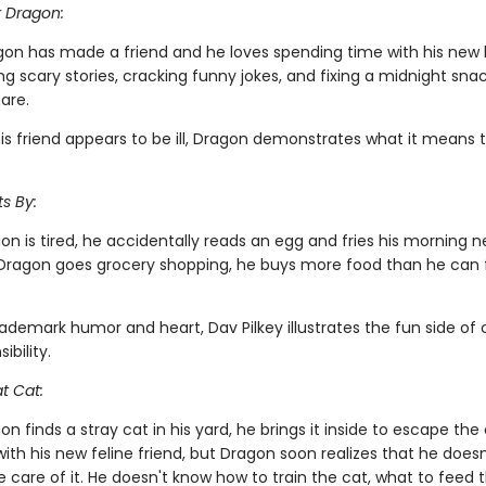
r Dragon:
gon has made a friend and he loves spending time with his new
ing scary stories, cracking funny jokes, and fixing a midnight snac
are.
is friend appears to be ill, Dragon demonstrates what it means 
s By:
n is tired, he accidentally reads an egg and fries his morning 
ragon goes grocery shopping, he buys more food than he can fi
rademark humor and heart, Dav Pilkey illustrates the fun side of
ibility.
t Cat:
 finds a stray cat in his yard, he brings it inside to escape the 
g with his new feline friend, but Dragon soon realizes that he does
 care of it. He doesn't know how to train the cat, what to feed t