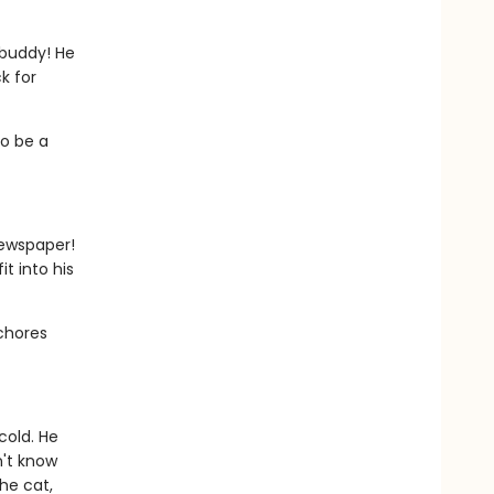
 buddy! He
k for
to be a
newspaper!
t into his
 chores
cold. He
n't know
he cat,