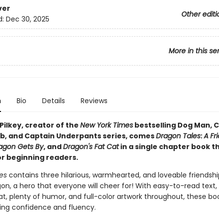
ver
Other editi
d:
Dec 30, 2025
More in this se
n
Bio
Details
Reviews
Pilkey, creator of the
New York Times
bestselling Dog Man, C
b, and Captain Underpants series, comes
Dragon Tales
:
A Fr
agon Gets By
, and
Dragon's Fat Cat
in a single chapter book t
or beginning readers.
es
contains three hilarious, warmhearted, and loveable friendshi
n, a hero that everyone will cheer for! With easy-to-read text, 
t, plenty of humor, and full-color artwork throughout, these boo
ing confidence and fluency.