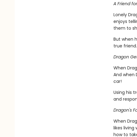
A Friend fo
Lonely Dra
enjoys tell
them to sh
But when h
true friend.
Dragon Get
When Drago
And when D
car!
Using his t
and respons
Dragon's Fa
When Dragon
likes livin
how to take