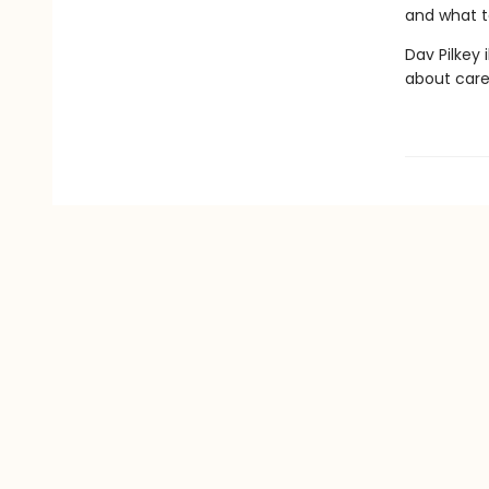
and what t
Dav Pilkey 
about care 