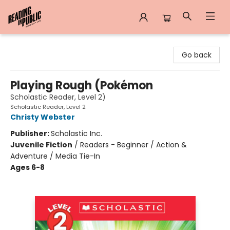
Reading in Public
Go back
Playing Rough (Pokémon
Scholastic Reader, Level 2)
Scholastic Reader, Level 2
Christy Webster
Publisher:
Scholastic Inc.
Juvenile Fiction
/
Readers - Beginner / Action &
Adventure / Media Tie-In
Ages 6-8