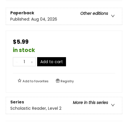
Paperback
Other editions
Published:
Aug 04, 2026
$5.99
in stock
Add to cart
Add to
favorites
Registry
Series
More in this series
Scholastic Reader, Level 2