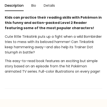
Description
Bio
Details
Kids can practice their reading skills with Pokémon in
this funny and action-packed Level 2 Reader
featuring some of the most popular characters!
Cute little Tinkatink puts up a fight when a wild Bombirdier
tries to mess with its beloved hammer! Can Tinkatink
keep hammering away—and also help its Trainer Dot
triumph in battle?
This easy-to-read book features an exciting but simple
story based on an episode from the hit Pokémon
animated TV series. Full-color illustrations on every page!