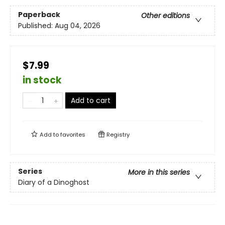
Paperback
Other editions
Published:
Aug 04, 2026
$7.99
in stock
Add to cart
Add to
favorites
Registry
Series
More in this series
Diary of a Dinoghost