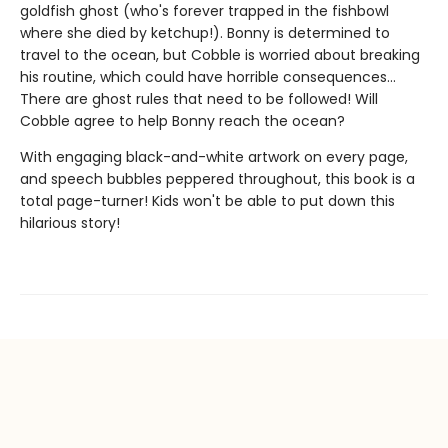
goldfish ghost (who's forever trapped in the fishbowl
where she died by ketchup!). Bonny is determined to
travel to the ocean, but Cobble is worried about breaking
his routine, which could have horrible consequences...
There are ghost rules that need to be followed! Will
Cobble agree to help Bonny reach the ocean?
With engaging black-and-white artwork on every page,
and speech bubbles peppered throughout, this book is a
total page-turner! Kids won't be able to put down this
hilarious story!