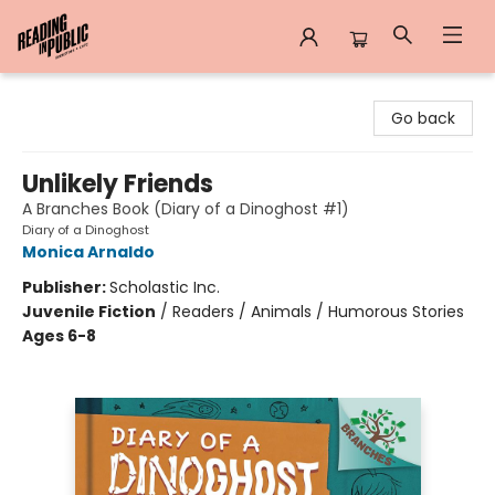
Reading in Public
Go back
Unlikely Friends
A Branches Book (Diary of a Dinoghost #1)
Diary of a Dinoghost
Monica Arnaldo
Publisher:
Scholastic Inc.
Juvenile Fiction
/
Readers / Animals / Humorous Stories
Ages 6-8