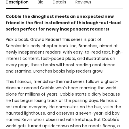
Description
Bio
Details
Reviews
Cobble the dinoghost meets an unexpected new
friend in the first installment of this laugh-out-loud
series perfect for newly independent readers!
Pick a book. Grow a Reader! This series is part of
Scholastic's early chapter book line, Branches, aimed at
newly independent readers. With easy-to-read text, high-
interest content, fast-paced plots, and illustrations on
every page, these books will boost reading confidence
and stamina. Branches books help readers grow!
This hilarious, friendship-themed series follows a ghost-
dinosaur named Cobble who’s been roaming the world
alone for millions of years. Cobble starts a diary because
he has begun losing track of the passing days. He has a
set routine everyday: He commutes on the bus, visits the
haunted lighthouse, and observes a seven-year-old boy
named Kevin who's obsessed with ketchup. But Cobble's
world gets turned upside-down when he meets Bonny, a