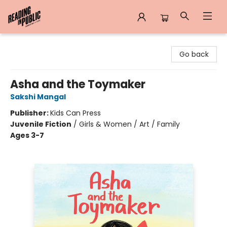
Reading in Public
Go back
Asha and the Toymaker
Sakshi Mangal
Publisher:
Kids Can Press
Juvenile Fiction
/
Girls & Women / Art / Family
Ages 3-7