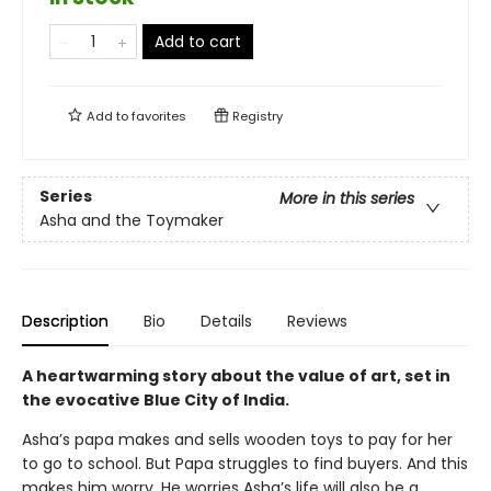
Add to cart
Add to
favorites
Registry
Series
More in this series
Asha and the Toymaker
Description
Bio
Details
Reviews
A heartwarming story about the value of art, set in
the evocative Blue City of India.
Asha’s papa makes and sells wooden toys to pay for her
to go to school. But Papa struggles to find buyers. And this
makes him worry. He worries Asha’s life will also be a