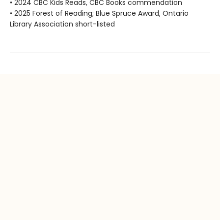
• 2024 CBC Kids Reads, CBC Books commendation
• 2025 Forest of Reading; Blue Spruce Award, Ontario
Library Association short-listed