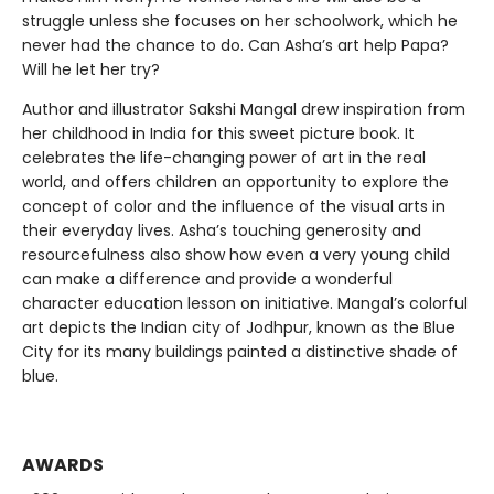
struggle unless she focuses on her schoolwork, which he
never had the chance to do. Can Asha’s art help Papa?
Will he let her try?
Author and illustrator Sakshi Mangal drew inspiration from
her childhood in India for this sweet picture book. It
celebrates the life-changing power of art in the real
world, and offers children an opportunity to explore the
concept of color and the influence of the visual arts in
their everyday lives. Asha’s touching generosity and
resourcefulness also show how even a very young child
can make a difference and provide a wonderful
character education lesson on initiative. Mangal’s colorful
art depicts the Indian city of Jodhpur, known as the Blue
City for its many buildings painted a distinctive shade of
blue.
AWARDS