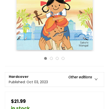
Hardcover
Other editions
Published:
Oct 03, 2023
$21.99
in stock