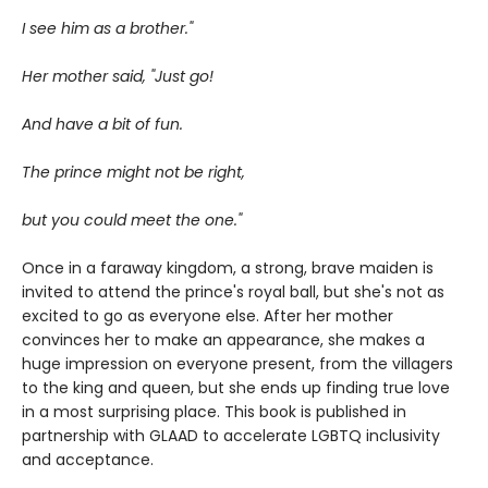
I see him as a brother."
Her mother said, "Just go!
And have a bit of fun.
The prince might not be right,
but you could meet the one."
Once in a faraway kingdom, a strong, brave maiden is
invited to attend the prince's royal ball, but she's not as
excited to go as everyone else. After her mother
convinces her to make an appearance, she makes a
huge impression on everyone present, from the villagers
to the king and queen, but she ends up finding true love
in a most surprising place. This book is published in
partnership with GLAAD to accelerate LGBTQ inclusivity
and acceptance.