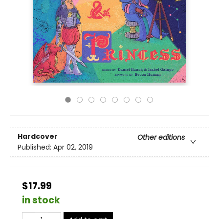
Hardcover
Other editions
Published:
Apr 02, 2019
$17.99
in stock