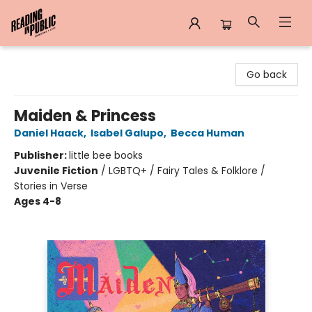
Reading in Public
Go back
Maiden & Princess
Daniel Haack
,
Isabel Galupo
,
Becca Human
Publisher:
little bee books
Juvenile Fiction
/
LGBTQ+ / Fairy Tales & Folklore /
Stories in Verse
Ages 4-8