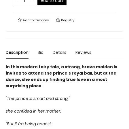
Add to cart
Add to
favorites
Registry
Description
Bio
Details
Reviews
In this modern fairy tale, a strong, brave maiden is
invited to attend the prince's royal ball, but at the
dance, she ends up finding true love in a most
surprising place.
"The prince is smart and strong,"
she confided in her mother.
"But if I'm being honest,