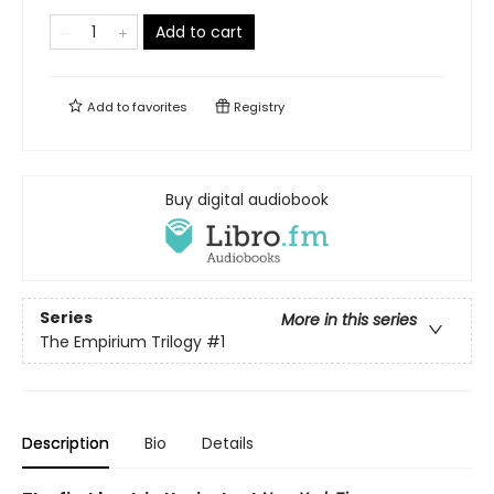
Add to cart
Add to
favorites
Registry
Buy digital audiobook
Series
More in this series
The Empirium Trilogy
#1
Description
Bio
Details