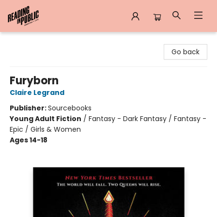
Reading in Public
Go back
Furyborn
Claire Legrand
Publisher:
Sourcebooks
Young Adult Fiction
/
Fantasy - Dark Fantasy / Fantasy -
Epic / Girls & Women
Ages 14-18