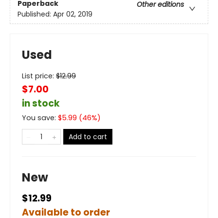
Paperback
Other editions
Published:
Apr 02, 2019
Used
List price:
$
12.99
$7.00
in stock
You save:
$
5.99
(
46
%)
Add to cart
New
$12.99
Available to order