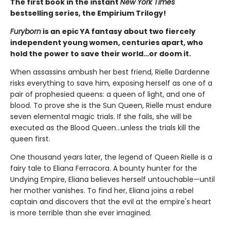
The first book in the instant
New York Times
bestselling series, the Empirium Trilogy!
Furyborn
is an epic YA fantasy about two fiercely
independent young women, centuries apart, who
hold the power to save their world…or doom it.
When assassins ambush her best friend, Rielle Dardenne
risks everything to save him, exposing herself as one of a
pair of prophesied queens: a queen of light, and one of
blood. To prove she is the Sun Queen, Rielle must endure
seven elemental magic trials. If she fails, she will be
executed as the Blood Queen...unless the trials kill the
queen first.
One thousand years later, the legend of Queen Rielle is a
fairy tale to Eliana Ferracora. A bounty hunter for the
Undying Empire, Eliana believes herself untouchable—until
her mother vanishes. To find her, Eliana joins a rebel
captain and discovers that the evil at the empire's heart
is more terrible than she ever imagined.