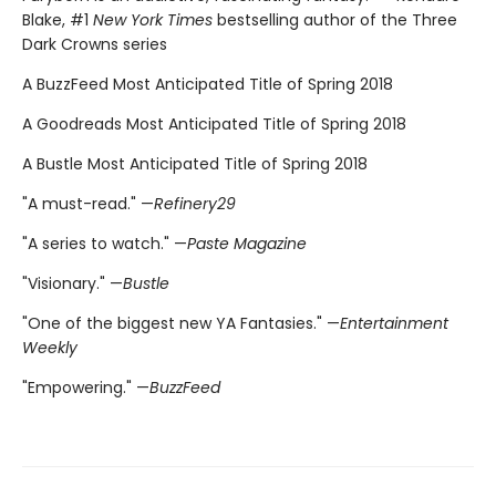
Blake, #1
New York Times
bestselling author of the Three
Dark Crowns series
A BuzzFeed Most Anticipated Title of Spring 2018
A Goodreads Most Anticipated Title of Spring 2018
A Bustle Most Anticipated Title of Spring 2018
"A must-read." —
Refinery29
"A series to watch." —
Paste Magazine
"Visionary." —
Bustle
"One of the biggest new YA Fantasies." —
Entertainment
Weekly
"Empowering." —
BuzzFeed