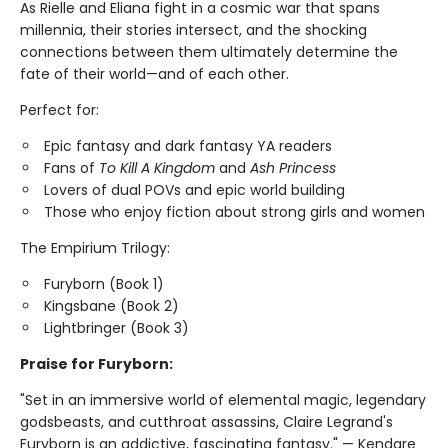
As Rielle and Eliana fight in a cosmic war that spans
millennia, their stories intersect, and the shocking
connections between them ultimately determine the
fate of their world—and of each other.
Perfect for:
Epic fantasy and dark fantasy YA readers
Fans of
To Kill A Kingdom
and
Ash Princess
Lovers of dual POVs and epic world building
Those who enjoy fiction about strong girls and women
The Empirium Trilogy:
Furyborn (Book 1)
Kingsbane (Book 2)
Lightbringer (Book 3)
Praise for Furyborn:
"Set in an immersive world of elemental magic, legendary
godsbeasts, and cutthroat assassins, Claire Legrand's
Furyborn is an addictive, fascinating fantasy." — Kendare