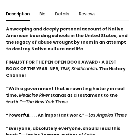
Description
Bio
Details
Reviews
A sweeping and deeply personal account of Native
American boarding schools in the United States, and
the legacy of abuse wrought by them in an attempt
to destroy Native culture and life
FINALIST FOR THE PEN OPEN BOOK AWARD • A BEST
BOOK OF THE YEAR: NPR,
TIME, Smithsonian,
The History
Channel
“With a government that is rewriting history in real
time,
Medicine River
stands as a testament to the
truth.”—
The New York Times
“Powerful. . . . An important work.”—
Los Angeles Times
“Everyone, absolutely everyone, should read this
book."—Javier Zamora, author
of Solito