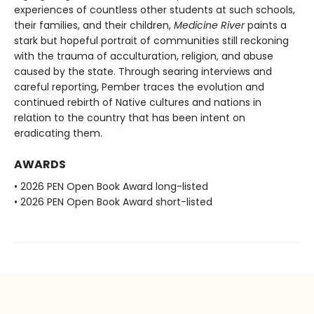
experiences of countless other students at such schools,
their families, and their children,
Medicine River
paints a
stark but hopeful portrait of communities still reckoning
with the trauma of acculturation, religion, and abuse
caused by the state. Through searing interviews and
careful reporting, Pember traces the evolution and
continued rebirth of Native cultures and nations in
relation to the country that has been intent on
eradicating them.
AWARDS
• 2026 PEN Open Book Award long-listed
• 2026 PEN Open Book Award short-listed