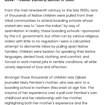
From the mid-nineteenth century to the late 1930s, tens
of thousands of Native children were pulled from their
tribal communities to attend boarding schools whose
stated aim was to "save the Indian" by way of
assimilation. In reality, these boarding schools—sponsored
by the U.S. government, but often run by various religious
orders with little to no regulation—were a calculated
attempt to dismantle tribes by pulling apart Native
families. Children were beaten for speaking their Native
languages; denied food, clothing, and comfort; and
forced to work menial jobs in terrible conditions, all while
utterly deprived of love and affection.
Amongst those thousands of children was Ojibwe
journalist Mary Pember's mother, who was sent to a
boarding school in northern Wisconsin at age five. The
trauma of her experience cast a pall over Pember's own
childhood and her relationship with her mother.
Highlighting both her mother's experience and the