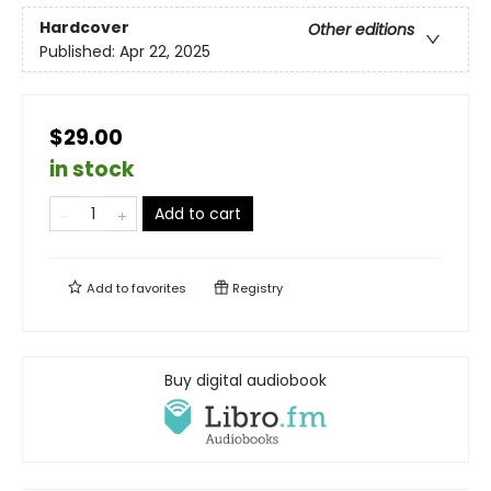
Hardcover
Other editions
Published:
Apr 22, 2025
$29.00
in stock
Add to cart
Add to
favorites
Registry
Buy digital audiobook