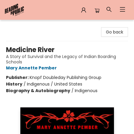
Reading in Public
Go back
Medicine River
A Story of Survival and the Legacy of Indian Boarding
Schools
Mary Annette Pember
Publisher:
Knopf Doubleday Publishing Group
History
/
Indigenous / United States
Biography & Autobiography
/
Indigenous