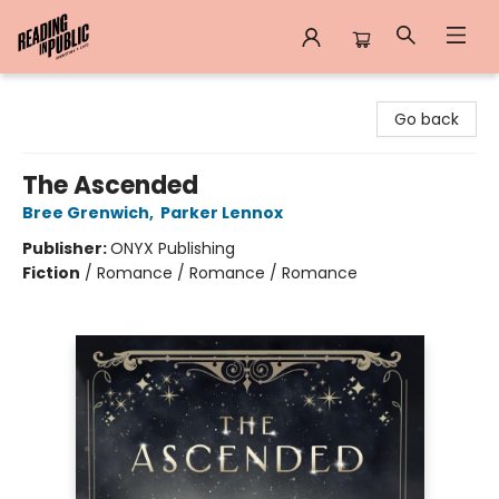
Reading in Public
Go back
The Ascended
Bree Grenwich
,
Parker Lennox
Publisher:
ONYX Publishing
Fiction
/
Romance / Romance / Romance