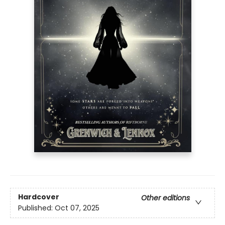
Hardcover
Other editions
Published:
Oct 07, 2025