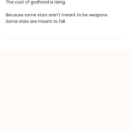
The cost of godhood is rising.
Because some stars aren't meant to be weapons.
Some stars are meant to fall.