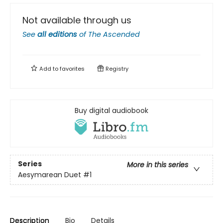
Not available through us
See
all editions
of
The Ascended
Add to
favorites
Registry
Buy digital audiobook
Series
More in this series
Aesymarean Duet
#1
Description
Bio
Details