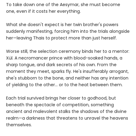
To take down one of the Aesymar, she must become
one, even if it costs her everything.
What she doesn't expect is her twin brother's powers
suddenly manifesting, forcing him into the trials alongside
her—leaving Thais to protect more than just herself.
Worse still, the selection ceremony binds her to a mentor:
Xül. A necromancer prince with blood-soaked hands, a
sharp tongue, and dark secrets of his own. From the
moment they meet, sparks fly. He's insufferably arrogant,
she's stubborn to the bone, and neither has any intention
of yielding to the other... or to the heat between them.
Each trial survived brings her closer to godhood, but
beneath the spectacle of competition, something
ancient and malevolent stalks the shadows of the divine
realm—a darkness that threatens to unravel the heavens
themselves.