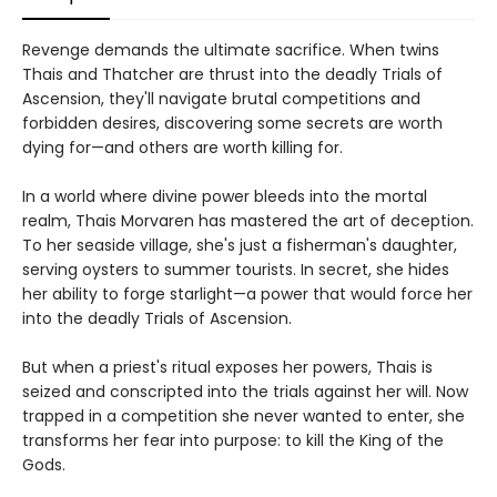
Revenge demands the ultimate sacrifice. When twins
Thais and Thatcher are thrust into the deadly Trials of
Ascension, they'll navigate brutal competitions and
forbidden desires, discovering some secrets are worth
dying for—and others are worth killing for.
In a world where divine power bleeds into the mortal
realm, Thais Morvaren has mastered the art of deception.
To her seaside village, she's just a fisherman's daughter,
serving oysters to summer tourists. In secret, she hides
her ability to forge starlight—a power that would force her
into the deadly Trials of Ascension.
But when a priest's ritual exposes her powers, Thais is
seized and conscripted into the trials against her will. Now
trapped in a competition she never wanted to enter, she
transforms her fear into purpose: to kill the King of the
Gods.