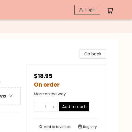
Login
Go back
$18.95
y
On order
More on the way
ons
Add to cart
Add to
favorites
Registry