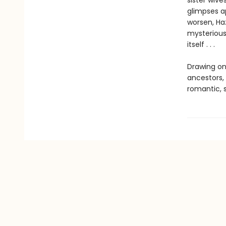
sister wive
glimpses a
worsen, Haz
mysterious
itself . . .
Drawing on
ancestors, 
romantic, s