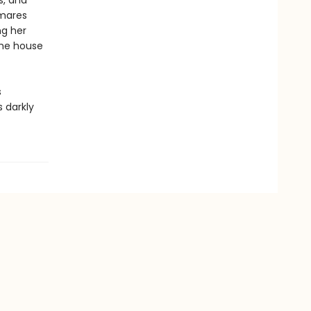
s, and
tmares
ng her
the house
s
s darkly