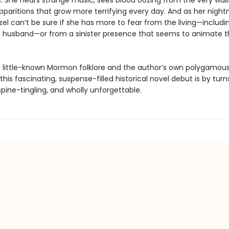
s. She hears strange music, sees blood oozing from the very wall
pparitions that grow more terrifying every day. And as her nigh
el can’t be sure if she has more to fear from the living—includi
 husband—or from a sinister presence that seems to animate 
 little-known Mormon folklore and the author’s own polygamou
this fascinating, suspense-filled historical novel debut is by turn
pine-tingling, and wholly unforgettable.