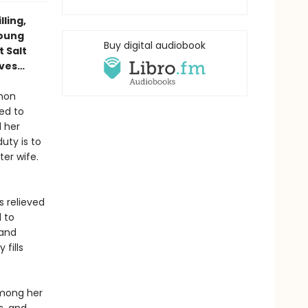
lling,
young
Buy digital audiobook
 Salt
ives…
rmon
ed to
 her
uty is to
ter wife.
 relieved
 to
 and
fills
among her