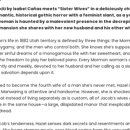
nda
by Isabel Cañas meets “Sister Wives” in a deliciously chi
antic, historical gothic horror with a feminist slant, as a 
man is haunted by a malevolent presence in the decrepit
 mansion she shares with her new husband and his other w
n’s life in 1882 Utah territory is defined by three things: the Mo
lygamy, and the men who control both. She knows she’s suppos
er sinful dreams of a monogamous life with her sweetheart, and
 the freedom to play her beloved piano. Every Mormon woman’s d
ntly and meekly, devoted to her husband and her calling as a sis
 salvation depends upon it.
to become the fourth wife of a man she’s never met, Hazel is
 Manwaring is attentive and handsome. However, she is shocked
at instead of living separately as is custom, all of Jacob’s wives
ve in the same house—a large, dilapidated manor that inexplicably 
 dread.
cob’s tenderness, Hazel senses dark secrets and resentments 