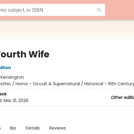
Fourth Wife
ilton
:
Kensington
othic / Horror - Occult & Supernatural / Historical - 19th Centur
ack
Other editi
d:
Mar 31, 2026
n
Bio
Details
Reviews