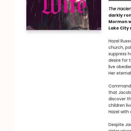
The Hacie
darkly rom
Mormon wo
Lake City
Hazel Russo
church, po
suppress h
desire for
live obedie
Her eternal
Commanded 
that Jacob
discover th
children li
Hazel with
Despite Ja