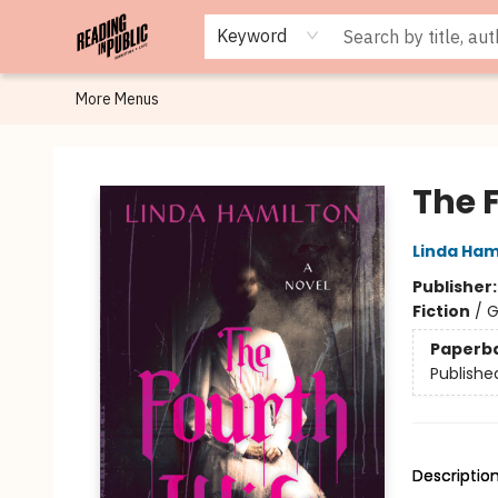
Browse
Staff Picks
Merch
Events
Book Clubs
Gift Cards
Cafe Menu
Programs
Contact & Hours
About
Keyword
More Menus
Reading in Public
The 
Linda Ham
Publisher
Fiction
/
G
Paperb
Publishe
Descriptio