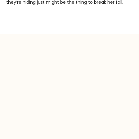
they’re hiding just might be the thing to break her fall.