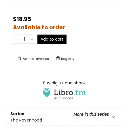
$18.95
Available to order
Add to cart
Add to
favorites
Registry
Buy digital audiobook
Series
More in this series
The Ravenhood