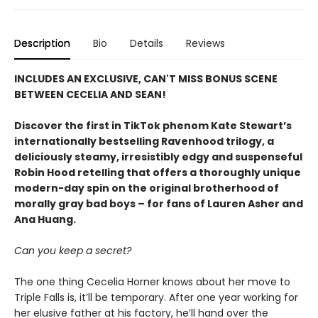
Description
Bio
Details
Reviews
INCLUDES AN EXCLUSIVE, CAN'T MISS BONUS SCENE
BETWEEN CECELIA AND SEAN!
Discover the first in TikTok phenom Kate Stewart’s
internationally bestselling Ravenhood trilogy, a
deliciously steamy, irresistibly edgy and suspenseful
Robin Hood retelling that offers a thoroughly unique
modern-day spin on the original brotherhood of
morally gray bad boys – for fans of Lauren Asher and
Ana Huang.
Can you keep a secret?
The one thing Cecelia Horner knows about her move to
Triple Falls is, it’ll be temporary. After one year working for
her elusive father at his factory, he’ll hand over the