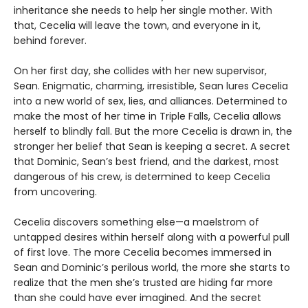
inheritance she needs to help her single mother. With
that, Cecelia will leave the town, and everyone in it,
behind forever.
On her first day, she collides with her new supervisor,
Sean. Enigmatic, charming, irresistible, Sean lures Cecelia
into a new world of sex, lies, and alliances. Determined to
make the most of her time in Triple Falls, Cecelia allows
herself to blindly fall. But the more Cecelia is drawn in, the
stronger her belief that Sean is keeping a secret. A secret
that Dominic, Sean’s best friend, and the darkest, most
dangerous of his crew, is determined to keep Cecelia
from uncovering.
Cecelia discovers something else—a maelstrom of
untapped desires within herself along with a powerful pull
of first love. The more Cecelia becomes immersed in
Sean and Dominic’s perilous world, the more she starts to
realize that the men she’s trusted are hiding far more
than she could have ever imagined. And the secret