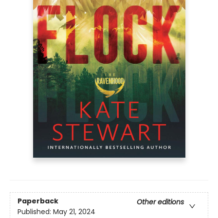
Paperback
Other editions
Published:
May 21, 2024