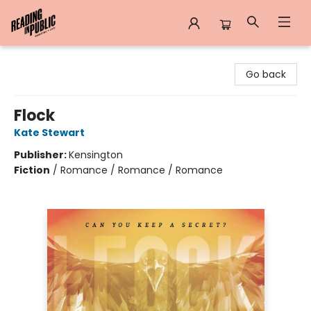
Reading in Public
Go back
Flock
Kate Stewart
Publisher:
Kensington
Fiction
/
Romance / Romance / Romance