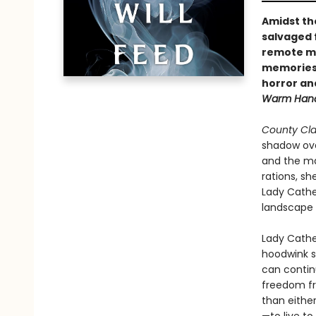
Amidst th
salvaged 
remote ma
memories i
horror an
Warm Hand
County Cla
shadow ove
and the man
rations, sh
Lady Cathe
landscape 
Lady Cathe
hoodwink so
can continu
freedom fr
than eithe