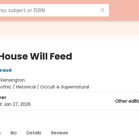
 House Will Feed
reaud
:
Kensington
othic / Historical / Occult & Supernatural
ver
Other editi
d:
Jan 27, 2026
n
Bio
Details
Reviews