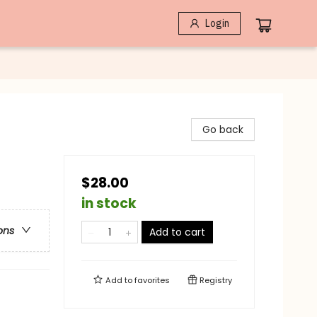
Login
Go back
$28.00
in stock
ons
Add to cart
Add to
favorites
Registry