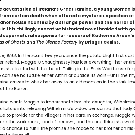
e devastation of Ireland’s Great Famine, a young woman is
from certain death when offered a mysterious position at
nor house haunted by a strange power and the horror of
n this chillingly evocative historical novel braided with go
d supernatural suspense for readers of Katherine Arden’s
s of Ghosts
and
The Silence Factory
by Bridget Collins.
re, 1848
: In the scant few years since the potato blight first cast 
r Ireland, Maggie O’Shaughnessy has lost everything—her entire
 she trusted with her heart. Toiling in the Ennis Workhouse for 
e can see no future either within or outside its walls—until the m
rine arrives to whisk her away to an old mansion in the stark li
of the Burren.
rine wants Maggie to impersonate her late daughter, Wilhelmin
licitors into releasing Wilhelmina’s widow pension so that Lady
e to provide for the villagers in her care. In exchange, Maggie wi
om the workhouse, land of her own, and the one thing she wan
r: a chance to fulfill the promise she made to her brother on hi