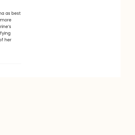
na as best
t more
rine’s
fying
of her