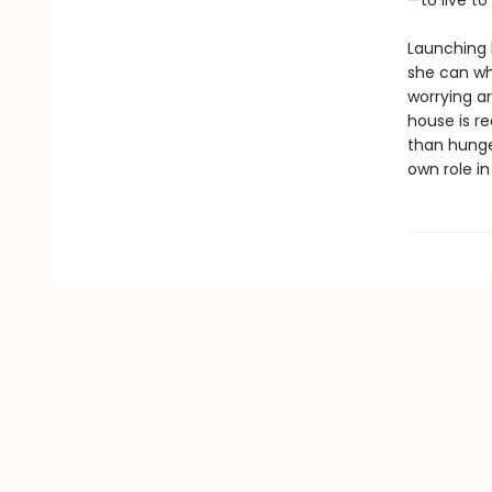
—to live to
Launching h
she can whi
worrying a
house is r
than hunge
own role in