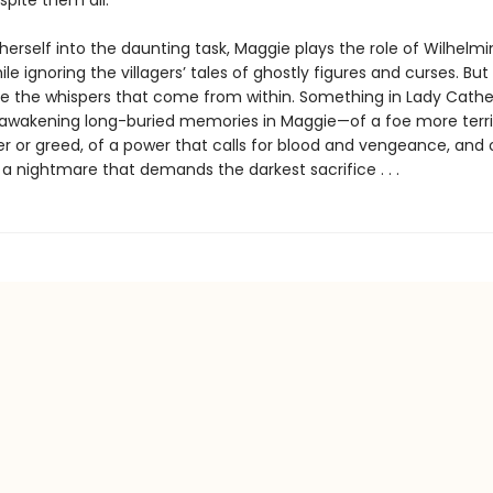
 spite them all.
erself into the daunting task, Maggie plays the role of Wilhelmi
le ignoring the villagers’ tales of ghostly figures and curses. Bu
re the whispers that come from within. Something in Lady Cathe
eawakening long-buried memories in Maggie—of a foe more terri
r or greed, of a power that calls for blood and vengeance, and 
 a nightmare that demands the darkest sacrifice . . .