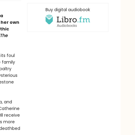
Buy digital audiobook
 a
 her own
thic
The
its foul
 family
paltry
ysterious
mestone
a, and
 Catherine
ll receive
ts more
s deathbed