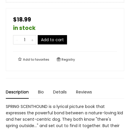
$18.99
in stock
Add to cart
Add to
favorites
Registry
Description
Bio
Details
Reviews
SPRING SCENTHOUND is a lyrical picture book that
expresses the powerful bond between a nature-loving kid
and her scent-centric dog. They both know "there's
spring outside…" and set out to find it together. But their