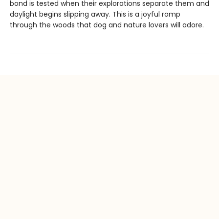
bond is tested when their explorations separate them and
daylight begins slipping away. This is a joyful romp
through the woods that dog and nature lovers will adore.