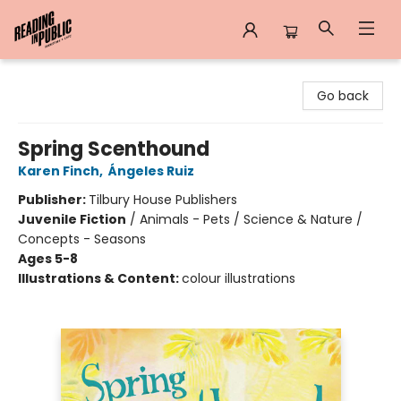
Reading in Public
Go back
Spring Scenthound
Karen Finch
,
Ángeles Ruiz
Publisher:
Tilbury House Publishers
Juvenile Fiction
/
Animals - Pets / Science & Nature /
Concepts - Seasons
Ages 5-8
Illustrations & Content:
colour illustrations