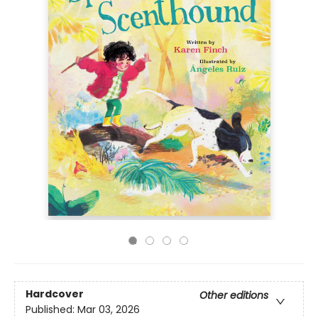
Hardcover
Other editions
Published:
Mar 03, 2026