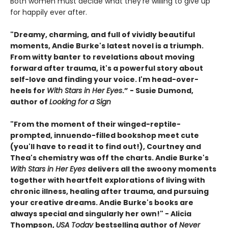
Both women must decide what they’re willing to give up
for happily ever after.
"Dreamy, charming, and full of vividly beautiful
moments, Andie Burke's latest novel is a triumph.
From witty banter to revelations about moving
forward after trauma, it's a powerful story about
self-love and finding your voice. I'm head-over-
heels for
With Stars in Her Eyes
.” - Susie Dumond,
author of
Looking for a Sign
"From the moment of their winged-reptile-
prompted, innuendo-filled bookshop meet cute
(you'll have to read it to find out!), Courtney and
Thea's chemistry was off the charts. Andie Burke's
With Stars in Her Eyes
delivers all the swoony moments
together with heartfelt explorations of living with
chronic illness, healing after trauma, and pursuing
your creative dreams. Andie Burke's books are
always special and singularly her own!" - Alicia
Thompson,
USA Today
bestselling author of
Never