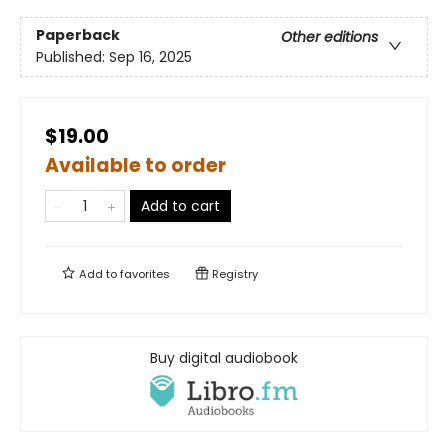
Paperback
Other editions
Published:
Sep 16, 2025
$19.00
Available to order
Add to cart
Add to
favorites
Registry
Buy digital audiobook