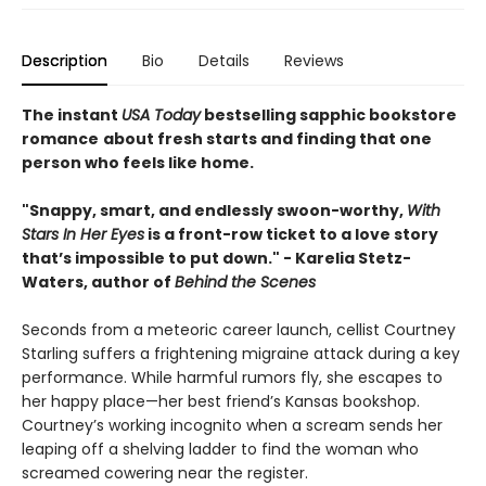
Description
Bio
Details
Reviews
The instant
USA Today
bestselling sapphic bookstore
romance
about fresh starts and finding that one
person who feels like home.
"Snappy, smart, and endlessly swoon-worthy,
With
Stars In Her Eyes
is a front-row ticket to a love story
that’s impossible to put down." - Karelia Stetz-
Waters, author of
Behind the Scenes
Seconds from a meteoric career launch, cellist Courtney
Starling suffers a frightening migraine attack during a key
performance. While harmful rumors fly, she escapes to
her happy place—her best friend’s Kansas bookshop.
Courtney’s working incognito when a scream sends her
leaping off a shelving ladder to find the woman who
screamed cowering near the register.