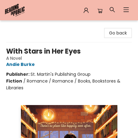
Reading in Public
Go back
With Stars in Her Eyes
A Novel
Andie Burke
Publisher:
St. Martin's Publishing Group
Fiction
/
Romance / Romance / Books, Bookstores &
Libraries