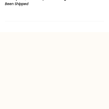
Been Shipped