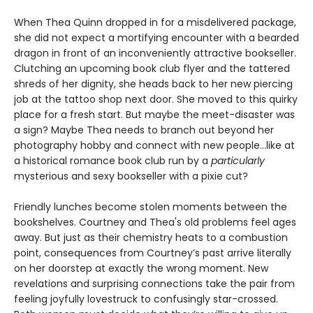
When Thea Quinn dropped in for a misdelivered package,
she did not expect a mortifying encounter with a bearded
dragon in front of an inconveniently attractive bookseller.
Clutching an upcoming book club flyer and the tattered
shreds of her dignity, she heads back to her new piercing
job at the tattoo shop next door. She moved to this quirky
place for a fresh start. But maybe the meet-disaster was
a sign? Maybe Thea needs to branch out beyond her
photography hobby and connect with new people…like at
a historical romance book club run by a
particularly
mysterious and sexy bookseller with a pixie cut?
Friendly lunches become stolen moments between the
bookshelves. Courtney and Thea's old problems feel ages
away. But just as their chemistry heats to a combustion
point, consequences from Courtney’s past arrive literally
on her doorstep at exactly the wrong moment. New
revelations and surprising connections take the pair from
feeling joyfully lovestruck to confusingly star-crossed.