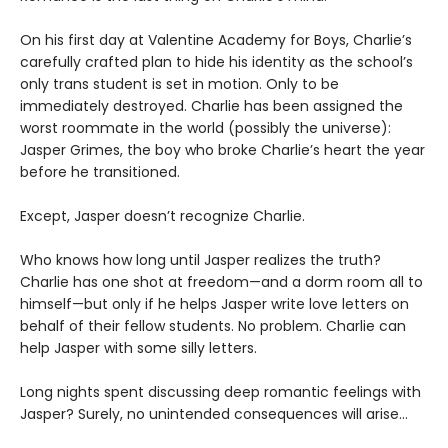
On his first day at Valentine Academy for Boys, Charlie’s
carefully crafted plan to hide his identity as the school’s
only trans student is set in motion. Only to be
immediately destroyed. Charlie has been assigned the
worst roommate in the world (possibly the universe):
Jasper Grimes, the boy who broke Charlie’s heart the year
before he transitioned.
Except, Jasper doesn’t recognize Charlie.
Who knows how long until Jasper realizes the truth?
Charlie has one shot at freedom—and a dorm room all to
himself—but only if he helps Jasper write love letters on
behalf of their fellow students. No problem. Charlie can
help Jasper with some silly letters.
Long nights spent discussing deep romantic feelings with
Jasper? Surely, no unintended consequences will arise…