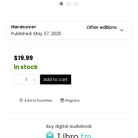
Hardcover
Other editions
Published:
May 27, 2025
$19.99
in stock
Add to cart
Add to
favorites
Registry
Buy digital audiobook