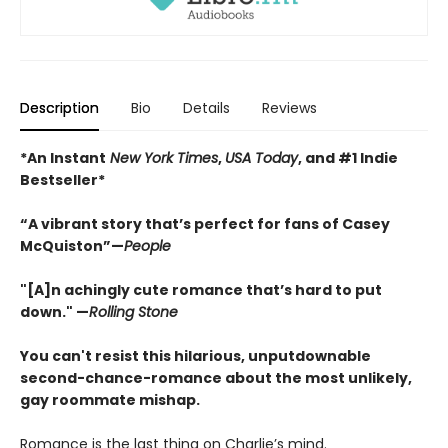
Description
Bio
Details
Reviews
*An Instant
New York Times
,
USA Today
, and #1 Indie
Bestseller*
“A vibrant story that’s perfect for fans of Casey
McQuiston”—
People
"[A]n achingly cute romance that’s hard to put
down." —
Rolling Stone
You can't resist this hilarious, unputdownable
second-chance-romance about the most unlikely,
gay roommate mishap.
Romance is the last thing on Charlie’s mind.