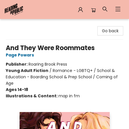
Reading in Public
Go back
And They Were Roommates
Page Powars
Publisher:
Roaring Brook Press
Young Adult Fiction
/
Romance - LGBTQ+ / School &
Education - Boarding School & Prep School / Coming of
Age
Ages 14-18
Illustrations & Content:
map in fm