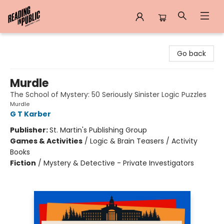
Reading in Public
Go back
Murdle
The School of Mystery: 50 Seriously Sinister Logic Puzzles
Murdle
G T Karber
Publisher:
St. Martin's Publishing Group
Games & Activities
/
Logic & Brain Teasers / Activity
Books
Fiction
/
Mystery & Detective - Private Investigators