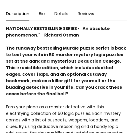
Description
Bio
Details
Reviews
NATIONALLY BESTSELLING SERIES • "An absolute
phenomenon." –Richard Osman
The runaway bestselling Murdle puzzle series is back
to test your wits in 50 murder mystery logic puzzles
set at the dark and mysterious Deduction College.
This irresistible edition, which includes deckled
edges, cover flaps, and an optional cutaway
bookmark, makes a killer gift for yourself or the
budding detective in your life. Can you crack these
cases before the final bell?
Earn your place as a master detective with this
electrifying collection of 50 logic puzzles. Each mystery
comes with a list of suspects, weapons, locations, and
clues. By using deductive reasoning and a handy logic