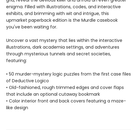
grid, reveal the devious killer and unfold an even greater
enigma. Filled with illustrations, codes, and interactive
exhibits, and brimming with wit and intrigue, this
upmarket paperback edition is the Murdle casebook
you've been waiting for.
Uncover a vast mystery that lies within the interactive
illustrations, dark academia settings, and adventures
through mysterious tunnels and secret societies,
featuring:
• 50 murder-mystery logic puzzles from the first case files
of Deductive Logico
• Old-fashioned, rough trimmed edges and cover flaps
that include an optional cutaway bookmark
• Color interior front and back covers featuring a maze-
like design