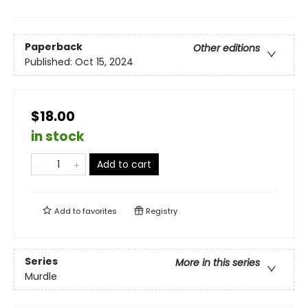
Paperback
Other editions
Published:
Oct 15, 2024
$18.00
in stock
Add to cart
Add to
favorites
Registry
Series
More in this series
Murdle