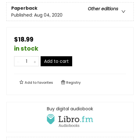
Paperback
Other editions
Published:
Aug 04, 2020
$18.99
in stock
Add to cart
Add to
favorites
Registry
Buy digital audiobook