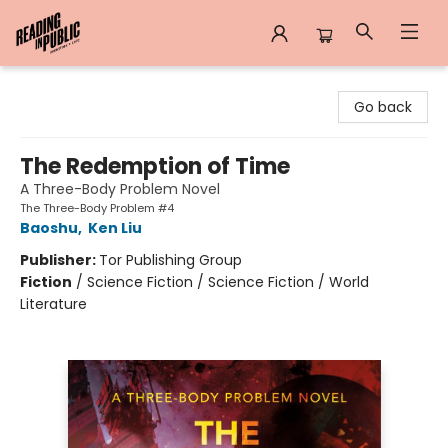
Reading in Public
Go back
The Redemption of Time
A Three-Body Problem Novel
The Three-Body Problem #4
Baoshu
,
Ken Liu
Publisher:
Tor Publishing Group
Fiction
/
Science Fiction / Science Fiction / World
Literature