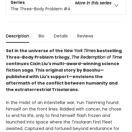
Series
More in this series
The Three-Body Problem
#4
Description
Bio
Details
Reviews
Set in the universe of the
New York Times
bestselling
Three-Body Problem trilogy,
The Redemption of Time
continues Cixin Liu’s multi-award-winning science
fiction saga. This original story by Baoshu—
published with Liu’s support—envisions the
aftermath of the conflict between humanity and
the extraterrestrial Trisolarans.
In the midst of an interstellar war, Yun Tianming found
himself on the front lines. Riddled with cancer, he chose
to end his life, only to find himself flash frozen and
launched into space where the Trisolaran First Fleet
awaited. Captured and tortured beyond endurance for