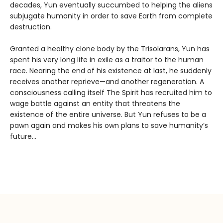
decades, Yun eventually succumbed to helping the aliens
subjugate humanity in order to save Earth from complete
destruction.
Granted a healthy clone body by the Trisolarans, Yun has
spent his very long life in exile as a traitor to the human
race. Nearing the end of his existence at last, he suddenly
receives another reprieve—and another regeneration. A
consciousness calling itself The Spirit has recruited him to
wage battle against an entity that threatens the
existence of the entire universe. But Yun refuses to be a
pawn again and makes his own plans to save humanity’s
future…