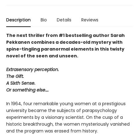
Description
Bio
Details
Reviews
The next thriller from #1 bestselling author Sarah
Pekkanen combines a decades-old mystery with
spine-tingling paranormal elements in this twisty
novel of the seen and unseen.
Extrasensory perception.
The Gift.
A Sixth Sense.
Or something else….
In 1964, four remarkable young women at a prestigious
university became the subjects of parapsychology
experiments by a visionary scientist. On the cusp of a
historic breakthrough, the women mysteriously vanished
and the program was erased from history.