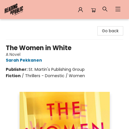
Reading in Public
Go back
The Women in White
A Novel
Sarah Pekkanen
Publisher:
St. Martin's Publishing Group
Fiction
/
Thrillers - Domestic / Women