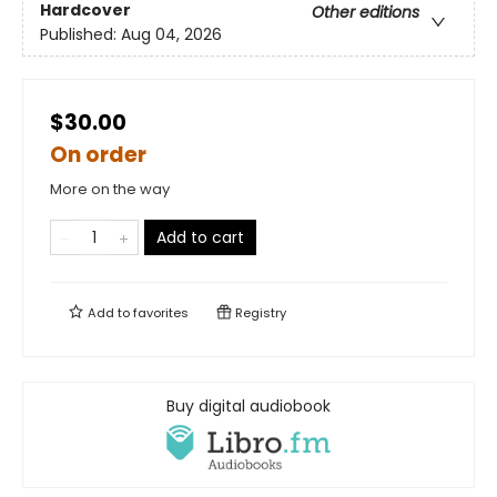
Hardcover
Other editions
Published:
Aug 04, 2026
$30.00
On order
More on the way
Add to cart
Add to
favorites
Registry
Buy digital audiobook