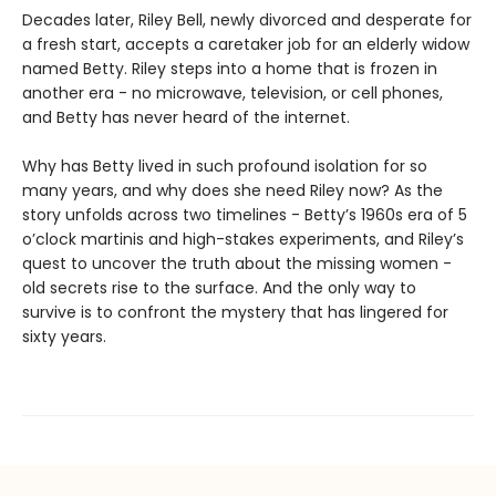
Decades later, Riley Bell, newly divorced and desperate for
a fresh start, accepts a caretaker job for an elderly widow
named Betty. Riley steps into a home that is frozen in
another era - no microwave, television, or cell phones,
and Betty has never heard of the internet.
Why has Betty lived in such profound isolation for so
many years, and why does she need Riley now? As the
story unfolds across two timelines - Betty’s 1960s era of 5
o’clock martinis and high-stakes experiments, and Riley’s
quest to uncover the truth about the missing women -
old secrets rise to the surface. And the only way to
survive is to confront the mystery that has lingered for
sixty years.